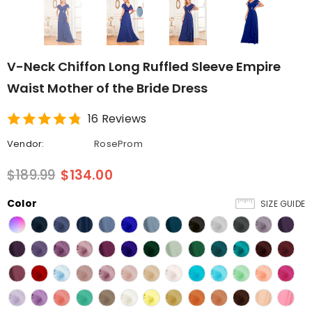
V-Neck Chiffon Long Ruffled Sleeve Empire
Waist Mother of the Bride Dress
16 Reviews
Vendor:
RoseProm
$189.99
$134.00
Color
SIZE GUIDE