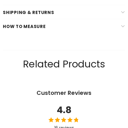
SHIPPING & RETURNS
HOW TO MEASURE
Related Products
Customer Reviews
4.8
16 reviews