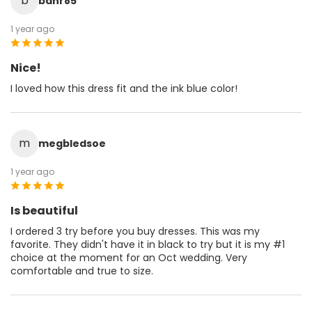
b
bahr85
1 year ago
Nice!
I loved how this dress fit and the ink blue color!
m
megbledsoe
1 year ago
Is beautiful
I ordered 3 try before you buy dresses. This was my
favorite. They didn't have it in black to try but it is my #1
choice at the moment for an Oct wedding. Very
comfortable and true to size.