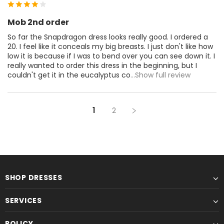
Mob 2nd order
So far the Snapdragon dress looks really good. I ordered a
20. I feel like it conceals my big breasts. I just don't like how
low it is because if I was to bend over you can see down it. I
really wanted to order this dress in the beginning, but I
couldn't get it in the eucalyptus co
...Show full review
1
2
SHOP DRESSES
SERVICES
POLICY