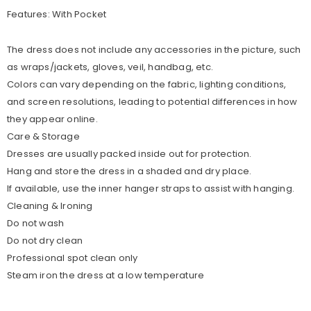
Features: With Pocket
The dress does not include any accessories in the picture, such
as wraps/jackets, gloves, veil, handbag, etc.
Colors can vary depending on the fabric, lighting conditions,
and screen resolutions, leading to potential differences in how
they appear online.
Care & Storage
Dresses are usually packed inside out for protection.
Hang and store the dress in a shaded and dry place.
If available, use the inner hanger straps to assist with hanging.
Cleaning & Ironing
Do not wash
Do not dry clean
Professional spot clean only
Steam iron the dress at a low temperature