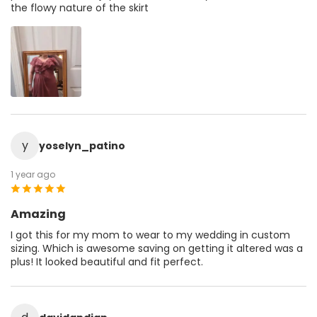
the flowy nature of the skirt
y
yoselyn_patino
1 year ago
Amazing
I got this for my mom to wear to my wedding in custom
sizing. Which is awesome saving on getting it altered was a
plus! It looked beautiful and fit perfect.