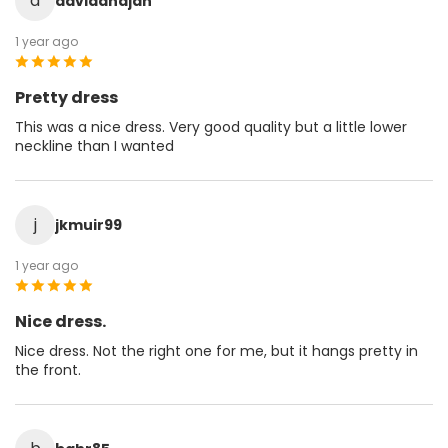
d
davidandjan
1 year ago
Pretty dress
This was a nice dress. Very good quality but a little lower
neckline than I wanted
j
jkmuir99
1 year ago
Nice dress.
Nice dress. Not the right one for me, but it hangs pretty in
the front.