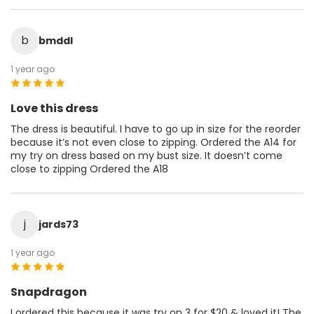
b
bmddl
1 year ago
Love this dress
The dress is beautiful. I have to go up in size for the reorder
because it’s not even close to zipping. Ordered the A14 for
my try on dress based on my bust size. It doesn’t come
close to zipping Ordered the A18
j
jards73
1 year ago
Snapdragon
I ordered this because it was try on 3 for $20 & loved it! The