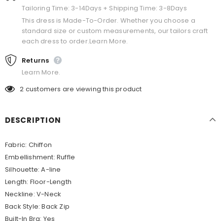
Tailoring Time: 3-14Days + Shipping Time: 3-8Days
This dress is Made-To-Order. Whether you choose a
standard size or custom measurements, our tailors craft
each dress to order.Learn More.
Returns
Learn More.
2
customers are viewing this product
DESCRIPTION
Fabric: Chiffon
Embellishment: Ruffle
Silhouette: A-line
Length: Floor-Length
Neckline: V-Neck
Back Style: Back Zip
Built-In Bra: Yes