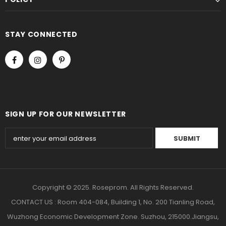
STAY CONNECTED
SIGN UP FOR OUR NEWSLETTER
Copyright © 2025. Roseprom. All Rights Reserved.
CONTACT US : Room 404-084, Building 1, No. 200 Tianling Road,
Wuzhong Economic Development Zone. Suzhou, 215000.Jiangsu,