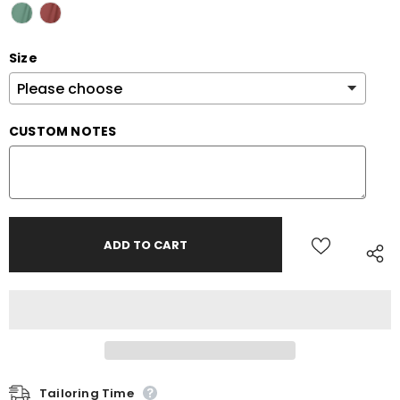
Size
CUSTOM NOTES
Tailoring Time