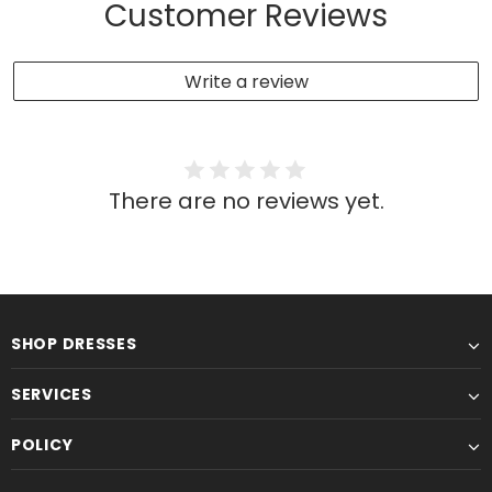
Customer Reviews
Write a review
There are no reviews yet.
SHOP DRESSES
SERVICES
POLICY