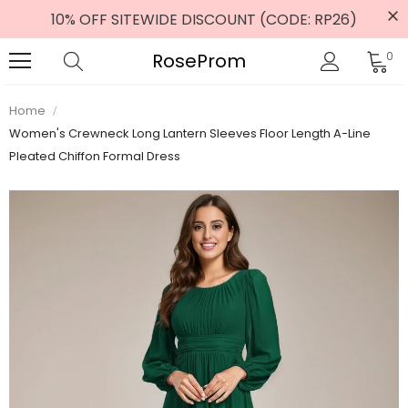
10% OFF SITEWIDE DISCOUNT (CODE: RP26)
RoseProm
0
Home
Women's Crewneck Long Lantern Sleeves Floor Length A-Line
Pleated Chiffon Formal Dress