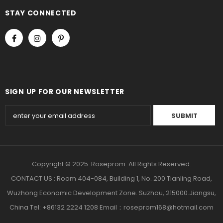
STAY CONNECTED
SIGN UP FOR OUR NEWSLETTER
Copyright © 2025. Roseprom. All Rights Reserved.
CONTACT US : Room 404-084, Building 1, No. 200 Tianling Road,
Wuzhong Economic Development Zone. Suzhou, 215000.Jiangsu,
China Tel: +86132 2224 1208 Email：roseprom168@hotmail.com