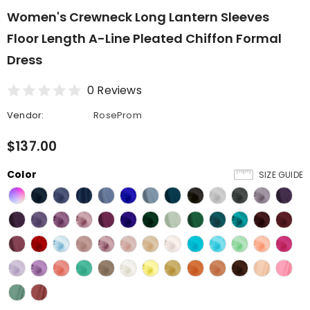
Women's Crewneck Long Lantern Sleeves
Floor Length A-Line Pleated Chiffon Formal
Dress
0 Reviews
Vendor:
RoseProm
$137.00
Color
SIZE GUIDE