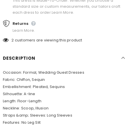
This dress is Made-To-Order. Whether you choose a
standard size or custom measurements, our tailors craft
each dress to order.Learn More.
Returns
Learn More.
2
customers are viewing this product
DESCRIPTION
Occasion: Formal, Wedding Guest Dresses
Fabric: Chiffon, Sequin
Embellishment: Pleated, Sequins
Silhouette: A-line
Length: Floor-Length
Neckline: Scoop, Illusion
Straps &amp; Sleeves: Long Sleeves
Features: No Leg Slit