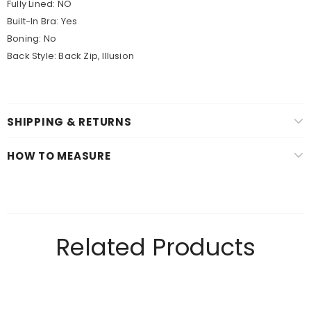
Fully Lined: NO
Built-In Bra: Yes
Boning: No
Back Style: Back Zip, Illusion
SHIPPING & RETURNS
HOW TO MEASURE
Related Products