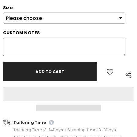
Size
CUSTOM NOTES
Tailoring Time
Tailoring Time: 3-14Days + Shipping Time: 3-8Days