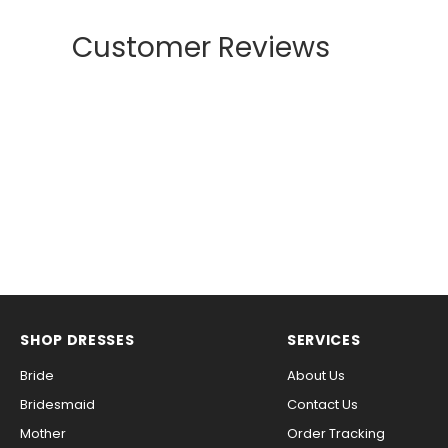
Customer Reviews
SHOP DRESSES
SERVICES
Bride
About Us
Bridesmaid
Contact Us
Mother
Order Tracking