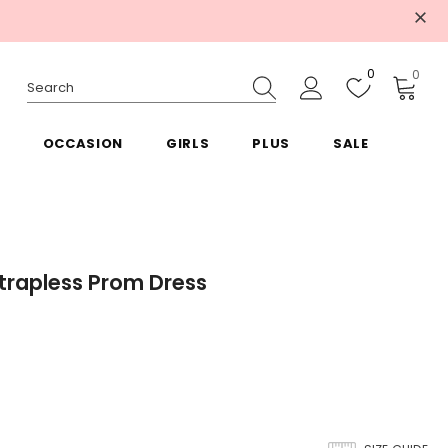
0
0
OCCASION
GIRLS
PLUS
SALE
Strapless Prom Dress