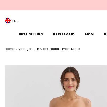
EN
BEST SELLERS
BRIDESMAID
MOM
B
Home
Vintage Satin Midi Strapless Prom Dress