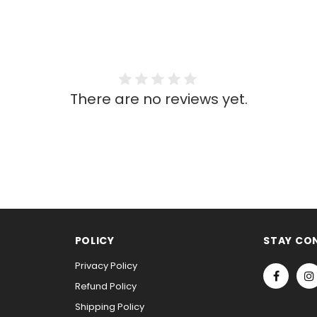
There are no reviews yet.
POLICY
STAY CO
Privacy Policy
Refund Policy
Shipping Policy