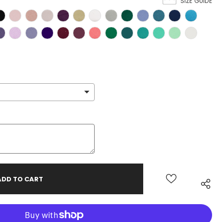
SIZE GUIDE