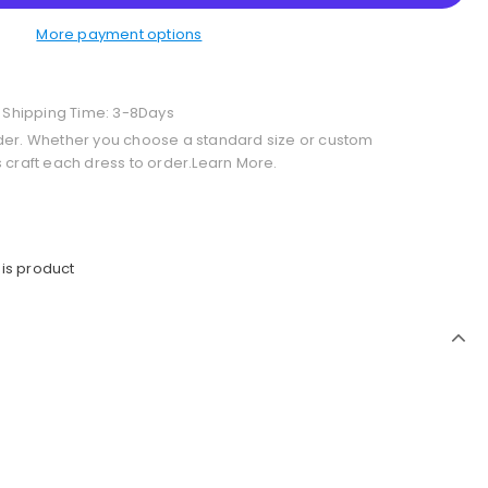
More payment options
+ Shipping Time: 3-8Days
der. Whether you choose a standard size or custom
 craft each dress to order.Learn More.
is product