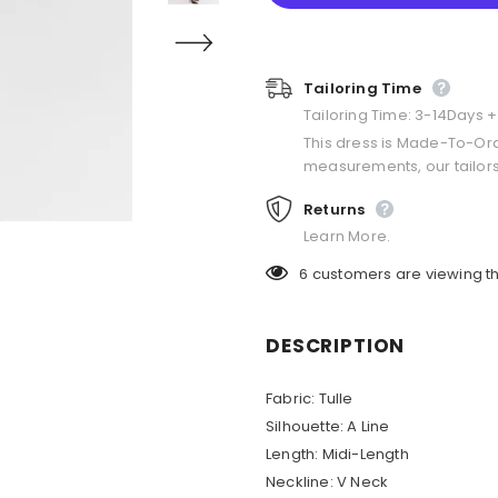
Tailoring Time
Tailoring Time: 3-14Days 
This dress is Made-To-Or
measurements, our tailors
Returns
Learn More.
6
customers are viewing th
DESCRIPTION
Fabric: Tulle
Silhouette: A Line
Length: Midi-Length
Neckline: V Neck