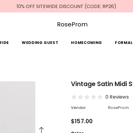
10% OFF SITEWIDE DISCOUNT (CODE: RP26)
RoseProm
RIDE
WEDDING GUEST
HOMECOMING
FORMAL
Vintage Satin Midi 
0 Reviews
Vendor:
RoseProm
$157.00