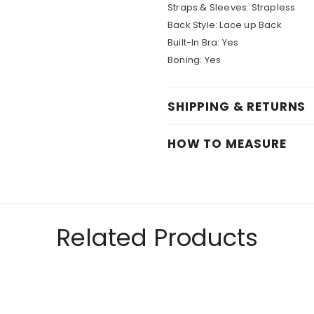
Straps & Sleeves: Strapless
Back Style: Lace up Back
Built-In Bra: Yes
Boning: Yes
SHIPPING & RETURNS
HOW TO MEASURE
Related Products