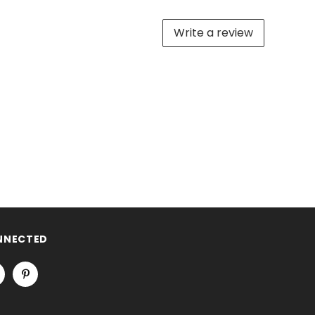
Write a review
NNECTED