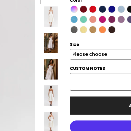
Color
Size
CUSTOM NOTES