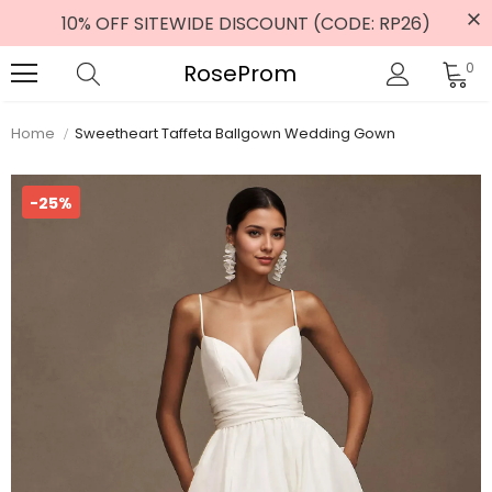
10% OFF SITEWIDE DISCOUNT (CODE: RP26)
RoseProm
0
Home
Sweetheart Taffeta Ballgown Wedding Gown
-25%