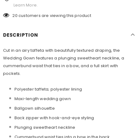
Learn More.
20
customers are viewing this product
DESCRIPTION
Cut in an airy taffeta with beautifully textured draping, the
Wedding Gown features a plunging sweetheart neckline, a
cummerbund waist that ties in a bow, and a full skirt with
pockets.
Polyester taffeta; polyester lining
Maxi-length wedding gown
Ballgown silhouette
Back zipper with hook-and-eye styling
Plunging sweetheart neckline
Cummerbund waist ties into a bow in the back