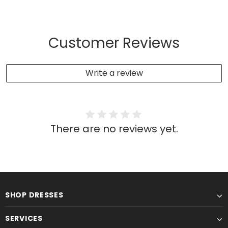
Customer Reviews
Write a review
There are no reviews yet.
SHOP DRESSES
SERVICES