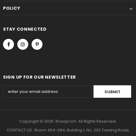
POLICY
STAY CONNECTED
SIGN UP FOR OUR NEWSLETTER
Copyright © 2025. Roseprom. All Rights Reserved.
CONTACT US : Room 404-084, Building 1, No. 200 Tianling Road,