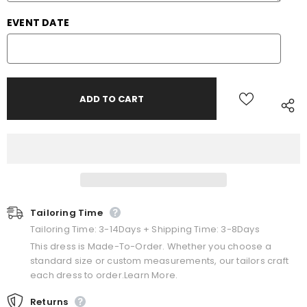
EVENT DATE
Tailoring Time
Tailoring Time: 3-14Days + Shipping Time: 3-8Days
This dress is Made-To-Order. Whether you choose a
standard size or custom measurements, our tailors craft
each dress to order.Learn More.
Returns