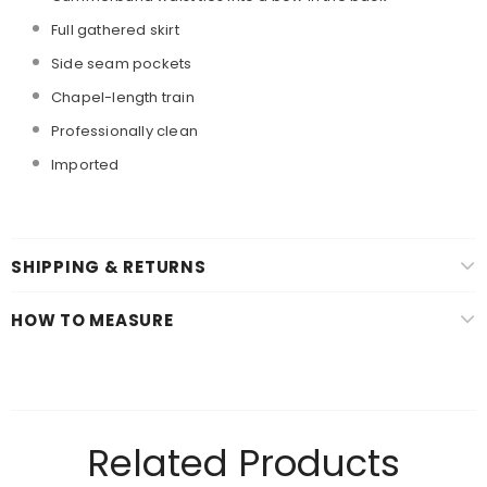
Full gathered skirt
Side seam pockets
Chapel-length train
Professionally clean
Imported
SHIPPING & RETURNS
HOW TO MEASURE
Related Products