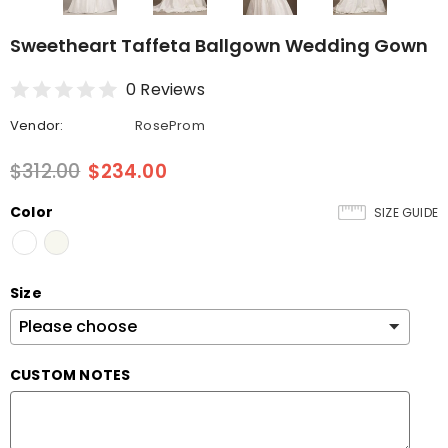
Sweetheart Taffeta Ballgown Wedding Gown
0 Reviews
Vendor:
RoseProm
$312.00
$234.00
Color
SIZE GUIDE
Size
CUSTOM NOTES