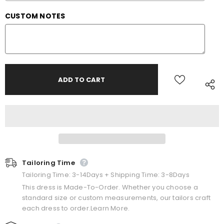
CUSTOM NOTES
Tailoring Time
Tailoring Time: 3-14Days + Shipping Time: 3-8Days
This dress is Made-To-Order. Whether you choose a
standard size or custom measurements, our tailors craft
each dress to order.Learn More.