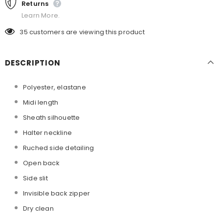
Returns
Learn More.
35
customers are viewing this product
DESCRIPTION
Polyester, elastane
Midi length
Sheath silhouette
Halter neckline
Ruched side detailing
Open back
Side slit
Invisible back zipper
Dry clean