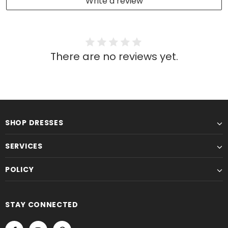
Write a review
There are no reviews yet.
SHOP DRESSES
SERVICES
POLICY
STAY CONNECTED