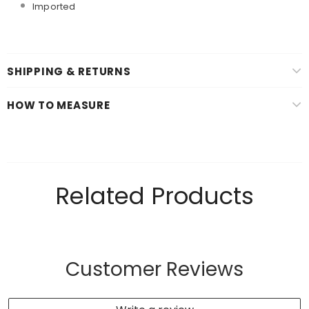
Imported
SHIPPING & RETURNS
HOW TO MEASURE
Related Products
Customer Reviews