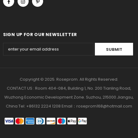
SIGN UP FOR OUR NEWSLETTER
Copyright © 2025. Roseprom. All Rights Reserved.
CONTACT US : Room 404-084, Building 1, No. 200 Tianling Road,
Wuzhong Economic Development Zone. Suzhou, 215000.Jiangsu,
China Tel: +86132 2224 1208 Email：roseprom168@hotmail.com