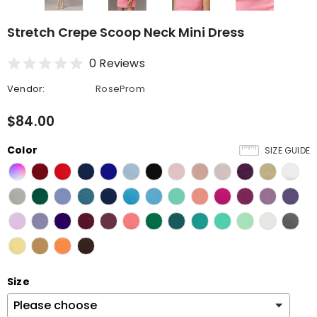
Stretch Crepe Scoop Neck Mini Dress
0 Reviews
Vendor:
RoseProm
$84.00
Color
SIZE GUIDE
Size