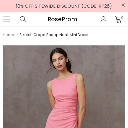
10% OFF SITEWIDE DISCOUNT (CODE: RP26)
RoseProm
0
Home
Stretch Crepe Scoop Neck Mini Dress