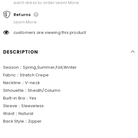
each dress to order.Learn More.
Returns
Learn More.
customers are viewing this product
DESCRIPTION
Season：Spring,Summer,Fall,Winter
Fabric：Stretch Crepe
Neckline：V-neck
Silhouette：Sheath/Column
Built-in Bra：Yes
Sleeve：Sleeveless
Waist：Natural
Back Style：Zipper