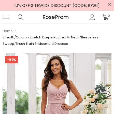
10% OFF SITEWIDE DISCOUNT (CODE: RP26)
RoseProm
0
Home
Sheath/Column Stretch Crepe Ruched V-Neck Sleeveless
Sweep/Brush Train Bridesmaid Dresses
-51%