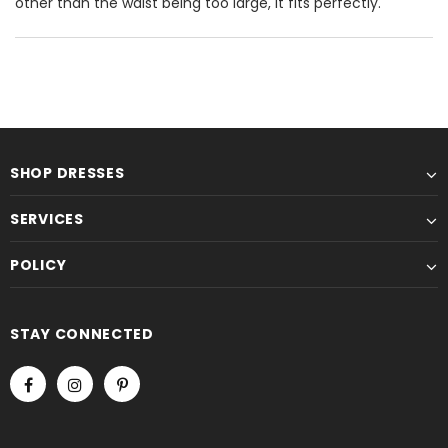
other than the waist being too large, it fits perfectly.
SHOP DRESSES
SERVICES
POLICY
STAY CONNECTED