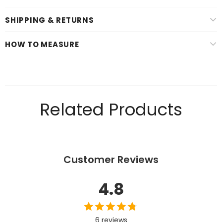
SHIPPING & RETURNS
HOW TO MEASURE
Related Products
Customer Reviews
4.8
6 reviews