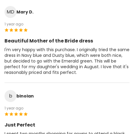
MD
Mary D.
1 year ago
Beautiful Mother of the Bride dress
I'm very happy with this purchase. I originally tried the same
dress in Navy blue and Dusty blue, which were both nice,
but decided to go with the Emerald green. This will be
perfect for my daughter's wedding in August. I love that it's
reasonably priced and fits perfect.
b
blnolan
1 year ago
Just Perfect
I spent two months shopping for gowns to attend a black