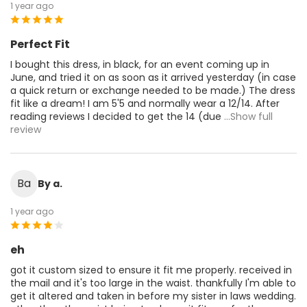
1 year ago
Perfect Fit
I bought this dress, in black, for an event coming up in
June, and tried it on as soon as it arrived yesterday (in case
a quick return or exchange needed to be made.) The dress
fit like a dream! I am 5'5 and normally wear a 12/14. After
reading reviews I decided to get the 14 (due
...Show full
review
Ba
By a.
1 year ago
eh
got it custom sized to ensure it fit me properly. received in
the mail and it's too large in the waist. thankfully I'm able to
get it altered and taken in before my sister in laws wedding.