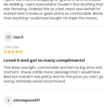
tie wedding. I went everywhere! Couldn’t find anything that
was flattering. Ordered this as a last resort and wished I’d
started here! It looks so great and is so comfortable. Better
than anything I could have bought for triple the money.
LS
Lisa S.
1 year ago
Loved it and got so many compliments!
This dress was light, comfortable and hid my big arms and
stomach. Shows a little more cleavage than I would have
liked but overall it was pretty and for the price you can’t go
wrong. Definitely would recommend.
s
sthompson517