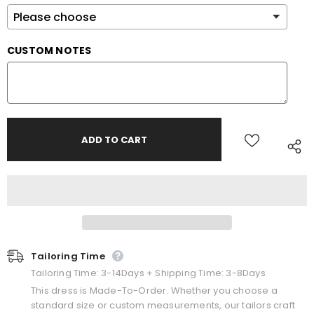
CUSTOM NOTES
Tailoring Time
Tailoring Time: 3-14Days + Shipping Time: 3-8Days
This dress is Made-To-Order. Whether you choose a
standard size or custom measurements, our tailors craft