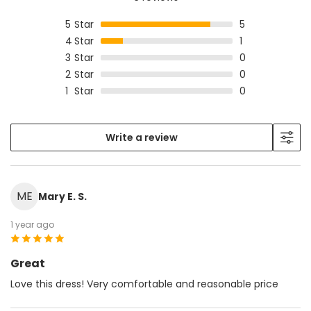
5
Star
5
4
Star
1
3
Star
0
2
Star
0
1
Star
0
Write a review
ME
Mary E. S.
1 year ago
Great
Love this dress! Very comfortable and reasonable price