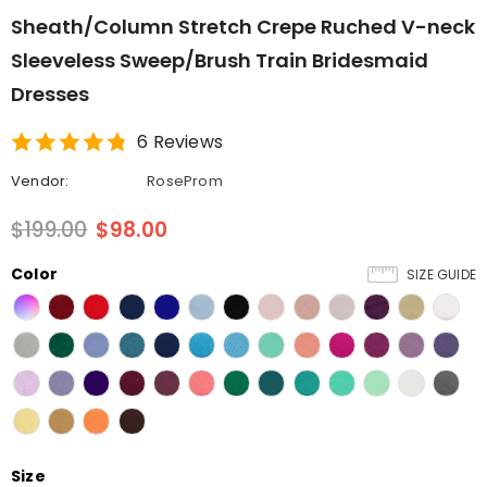
Sheath/Column Stretch Crepe Ruched V-neck
Sleeveless Sweep/Brush Train Bridesmaid
Dresses
6 Reviews
Vendor:
RoseProm
$199.00
$98.00
Color
SIZE GUIDE
Size