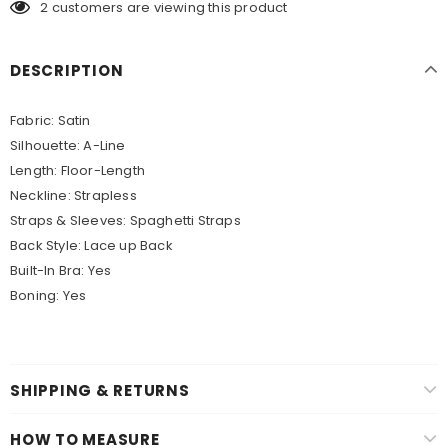
2
customers are viewing this product
DESCRIPTION
Fabric: Satin
Silhouette: A-Line
Length: Floor-Length
Neckline: Strapless
Straps & Sleeves: Spaghetti Straps
Back Style: Lace up Back
Built-In Bra: Yes
Boning: Yes
SHIPPING & RETURNS
HOW TO MEASURE