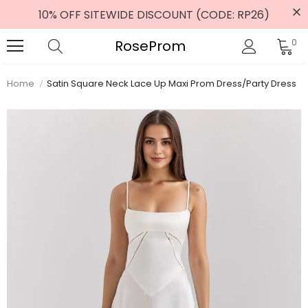
10% OFF SITEWIDE DISCOUNT (CODE: RP26)
RoseProm
0
Home
Satin Square Neck Lace Up Maxi Prom Dress/Party Dress