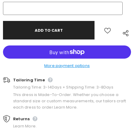
More payment options
Tailoring Time
Tailoring Time: 3-14Days + Shipping Time: 3-8Days
This dress is Made-To-Order. Whether you choose a
standard size or custom measurements, our tailors craft
each dress to order.Learn More.
Returns
Learn More.