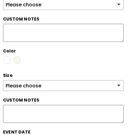
CUSTOM NOTES
Color
Size
CUSTOM NOTES
EVENT DATE