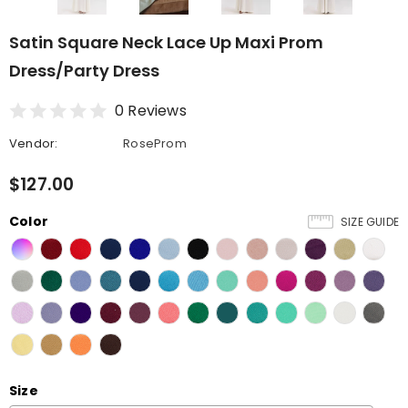
Satin Square Neck Lace Up Maxi Prom
Dress/Party Dress
0 Reviews
Vendor:
RoseProm
$127.00
Color
SIZE GUIDE
Size