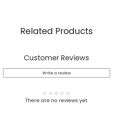
Related Products
Customer Reviews
Write a review
There are no reviews yet.