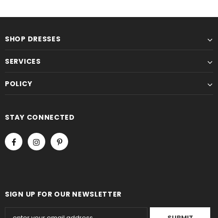
SHOP DRESSES
SERVICES
POLICY
STAY CONNECTED
SIGN UP FOR OUR NEWSLETTER