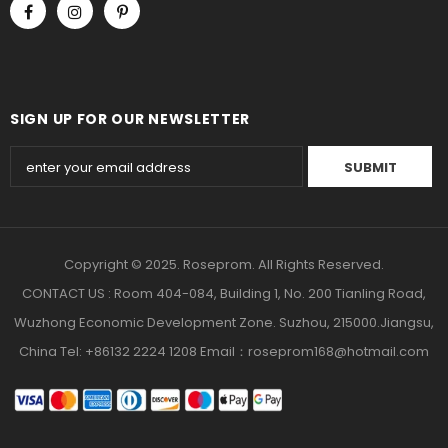
SIGN UP FOR OUR NEWSLETTER
Copyright © 2025. Roseprom. All Rights Reserved.
CONTACT US : Room 404-084, Building 1, No. 200 Tianling Road,
Wuzhong Economic Development Zone. Suzhou, 215000.Jiangsu,
China Tel: +86132 2224 1208 Email：roseprom168@hotmail.com