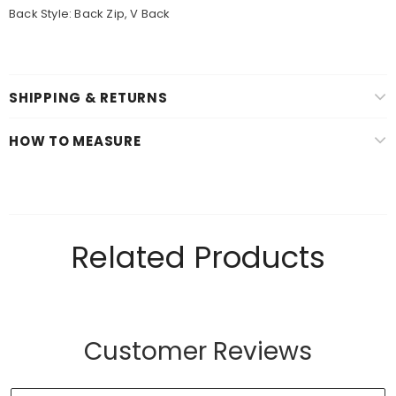
Back Style: Back Zip, V Back
SHIPPING & RETURNS
HOW TO MEASURE
Related Products
Customer Reviews