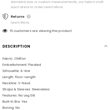
standard size or custom measurements, our tailors craft
each dress to order.Learn More.
Returns
Learn More.
15
customers are viewing this product
DESCRIPTION
Fabric: Chiffon
Embellishment: Pleated
Silhouette: A-line
Length: Floor-Length
Neckline: V-Neck
Straps & Sleeves: Sleeveless
Features: No Leg Slit
Built-In Bra: Yes
Boning: No