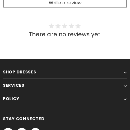
Write a review
There are no reviews yet.
SHOP DRESSES
SERVICES
POLICY
STAY CONNECTED