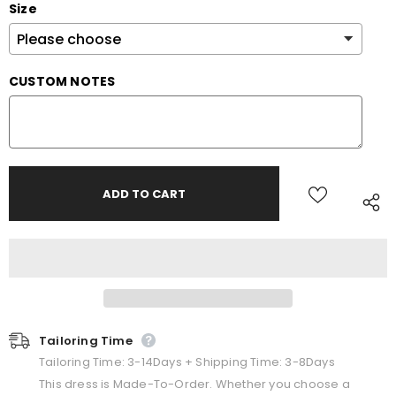
Size
CUSTOM NOTES
Tailoring Time
Tailoring Time: 3-14Days + Shipping Time: 3-8Days
This dress is Made-To-Order. Whether you choose a