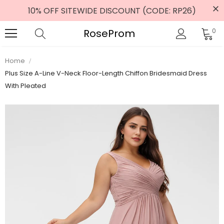
10% OFF SITEWIDE DISCOUNT (CODE: RP26)
RoseProm
0
Home
Plus Size A-Line V-Neck Floor-Length Chiffon Bridesmaid Dress
With Pleated