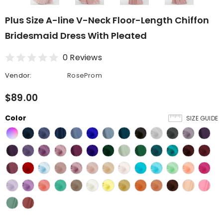
Plus Size A-line V-Neck Floor-Length Chiffon
Bridesmaid Dress With Pleated
0 Reviews
Vendor:
RoseProm
$89.00
Color
SIZE GUIDE