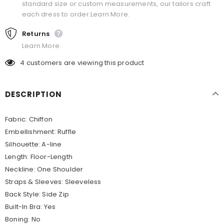
standard size or custom measurements, our tailors craft
each dress to order.Learn More.
Returns
Learn More.
4
customers are viewing this product
DESCRIPTION
Fabric: Chiffon
Embellishment: Ruffle
Silhouette: A-line
Length: Floor-Length
Neckline: One Shoulder
Straps & Sleeves: Sleeveless
Back Style: Side Zip
Built-In Bra: Yes
Boning: No