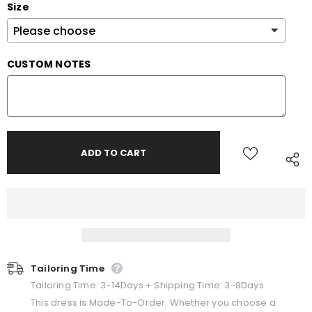
Size
CUSTOM NOTES
Tailoring Time
Tailoring Time: 3-14Days + Shipping Time: 3-8Days
This dress is Made-To-Order. Whether you choose a