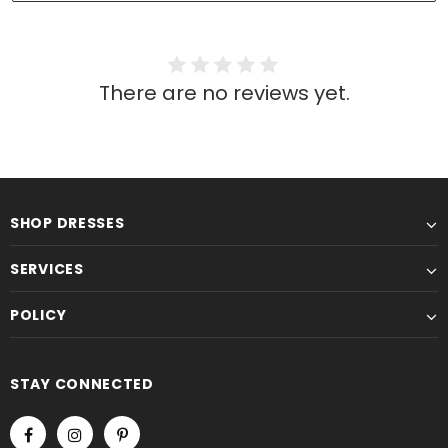
There are no reviews yet.
SHOP DRESSES
SERVICES
POLICY
STAY CONNECTED