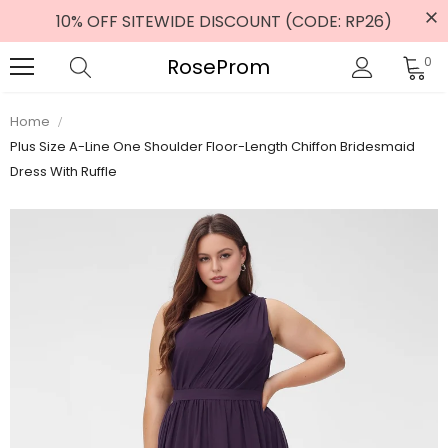
10% OFF SITEWIDE DISCOUNT (CODE: RP26)
RoseProm
0
Home
Plus Size A-Line One Shoulder Floor-Length Chiffon Bridesmaid
Dress With Ruffle