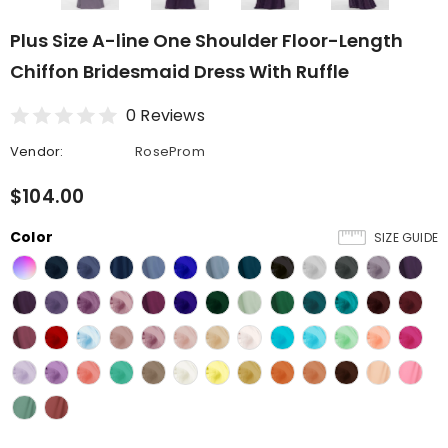
Plus Size A-line One Shoulder Floor-Length
Chiffon Bridesmaid Dress With Ruffle
0 Reviews
Vendor:
RoseProm
$104.00
Color
SIZE GUIDE