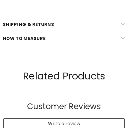
SHIPPING & RETURNS
HOW TO MEASURE
Related Products
Customer Reviews
Write a review