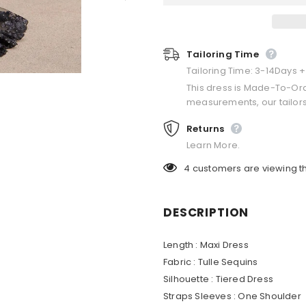
Tailoring Time
Tailoring Time: 3-14Days 
This dress is Made-To-Or
measurements, our tailors
Returns
Learn More.
4
customers are viewing t
DESCRIPTION
Length :
Maxi Dress
Fabric :
Tulle Sequins
Silhouette :
Tiered Dress
Straps Sleeves :
One Shoulder