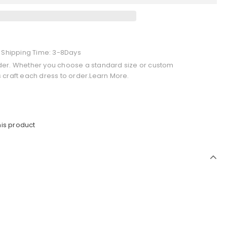
+ Shipping Time: 3-8Days
der. Whether you choose a standard size or custom
 craft each dress to order.Learn More.
his product