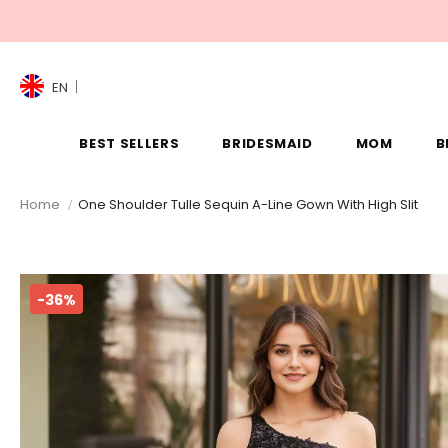
EN
BEST SELLERS
BRIDESMAID
MOM
B
Home
One Shoulder Tulle Sequin A-Line Gown With High Slit
-36%