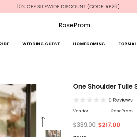
10% OFF SITEWIDE DISCOUNT (CODE: RP26)
RoseProm
RIDE
WEDDING GUEST
HOMECOMING
FORMAL
One Shoulder Tulle 
0 Reviews
Vendor:
RoseProm
$339.00
$217.00