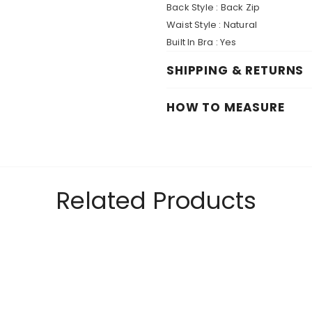
Back Style :
Back Zip
Waist Style :
Natural
Built In Bra :
Yes
SHIPPING & RETURNS
HOW TO MEASURE
Related Products