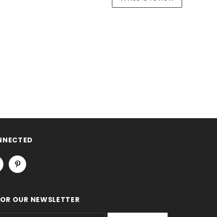
NNECTED
FOR OUR NEWSLETTER