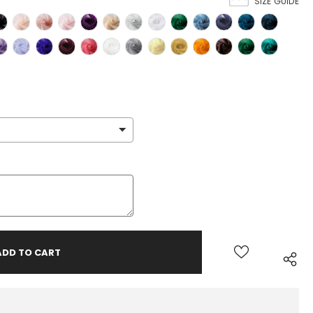
SIZE GUIDE