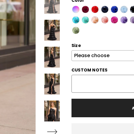
Color
Size
CUSTOM NOTES