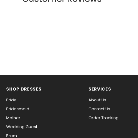
SHOP DRESSES
SERVICES
Bride
About Us
Bridesmaid
Contact Us
Mother
Order Tracking
Wedding Guest
Prom