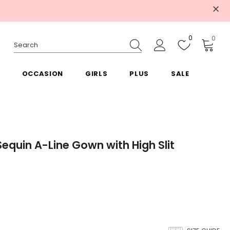
0
0
OCCASION
GIRLS
PLUS
SALE
Sequin A-Line Gown with High Slit