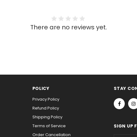
There are no reviews yet.
POLICY
STAY CO
Privacy Policy
Refund Policy
Shipping Policy
Terms of Service
SIGN UP 
Order Cancellation