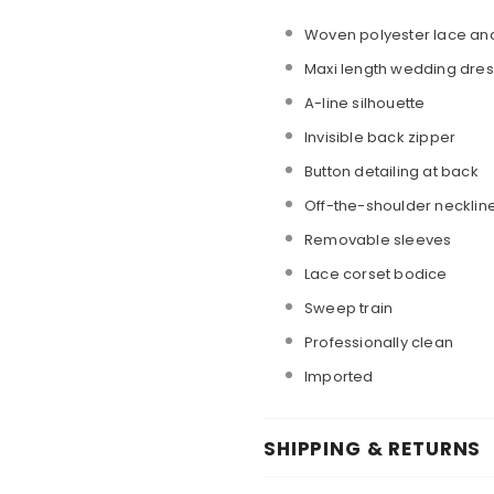
Woven polyester lace and 
Maxi length wedding dres
A-line silhouette
Invisible back zipper
Button detailing at back
Off-the-shoulder necklin
Removable sleeves
Lace corset bodice
Sweep train
Professionally clean
Imported
SHIPPING & RETURNS