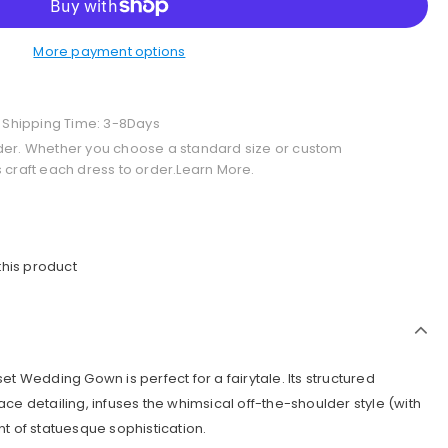
More payment options
+ Shipping Time: 3-8Days
der. Whether you choose a standard size or custom
 craft each dress to order.Learn More.
this product
et Wedding Gown is perfect for a fairytale. Its structured
ce detailing, infuses the whimsical off-the-shoulder style (with
t of statuesque sophistication.