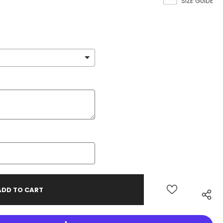
SIZE GUIDE