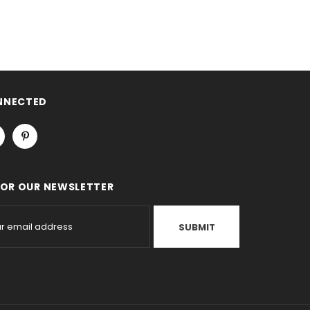
NNECTED
FOR OUR NEWSLETTER