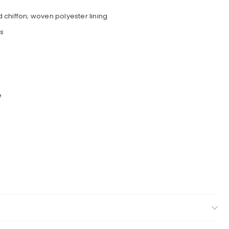
chiffon; woven polyester lining
s
e