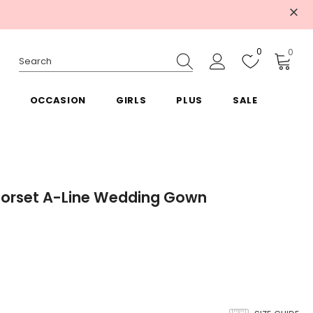
0
0
OCCASION
GIRLS
PLUS
SALE
Corset A-Line Wedding Gown