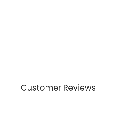
Customer Reviews