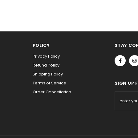
POLICY
STAY CO
Privacy Policy
Refund Policy
Shipping Policy
Terms of Service
SIGN UP 
Order Cancellation