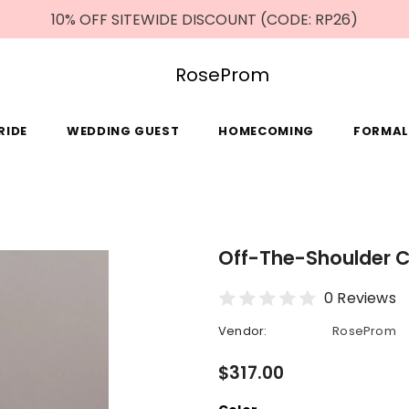
10% OFF SITEWIDE DISCOUNT (CODE: RP26)
RoseProm
RIDE
WEDDING GUEST
HOMECOMING
FORMAL
Off-The-Shoulder 
0 Reviews
Vendor:
RoseProm
$317.00