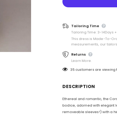
Tailoring Time
Tailoring Time: 3-14Days 
This dress is Made-To-Or
measurements, our tailors
Returns
Learn More.
35
customers are viewing 
DESCRIPTION
Ethereal and romantic, the Cors
bodice, adorned with elegant la
removeable sleeves!) with a hin