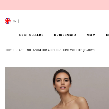
EN
BEST SELLERS
BRIDESMAID
MOM
B
Home
Off-The-Shoulder Corset A-Line Wedding Gown