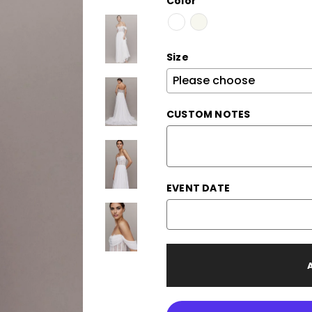
Color
Size
CUSTOM NOTES
EVENT DATE