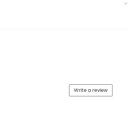
Write a review