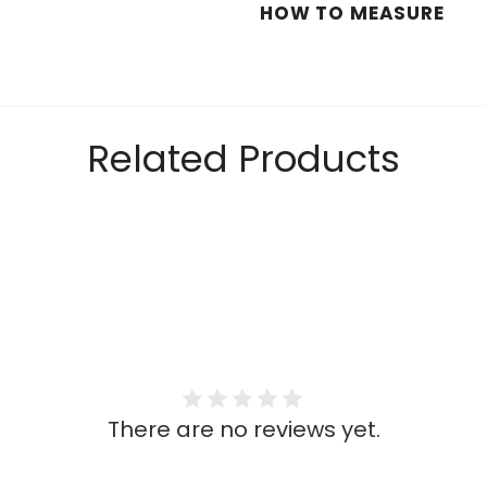
HOW TO MEASURE
Related Products
There are no reviews yet.