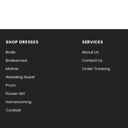
SHOP DRESSES
SERVICES
Bride
About Us
Bridesmaid
Contact Us
Mother
Order Tracking
Wedding Guest
Prom
Flower Girl
Homecoming
Cocktail