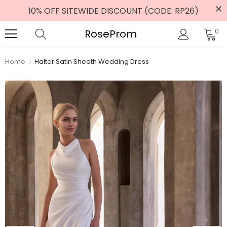
10% OFF SITEWIDE DISCOUNT (CODE: RP26)
RoseProm
0
Home
Halter Satin Sheath Wedding Dress