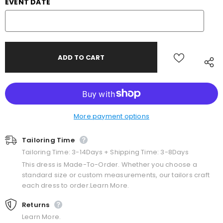
EVENT DATE
More payment options
Tailoring Time
Tailoring Time: 3-14Days + Shipping Time: 3-8Days
This dress is Made-To-Order. Whether you choose a
standard size or custom measurements, our tailors craft
each dress to order.Learn More.
Returns
Learn More.