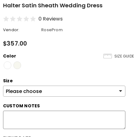
Halter Satin Sheath Wedding Dress
0 Reviews
Vendor:
RoseProm
$357.00
Color
SIZE GUIDE
Size
CUSTOM NOTES