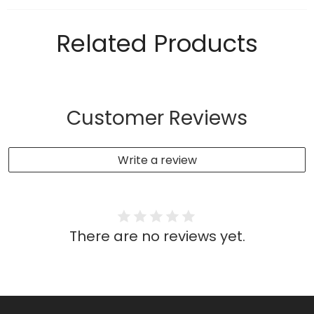
Related Products
Customer Reviews
Write a review
There are no reviews yet.