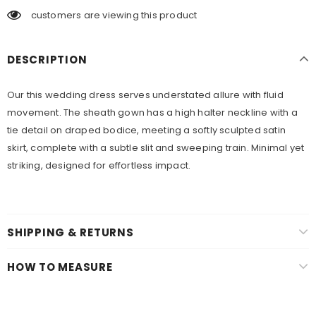
customers are viewing this product
DESCRIPTION
Our this wedding dress serves understated allure with fluid
movement. The sheath gown has a high halter neckline with a
tie detail on draped bodice, meeting a softly sculpted satin
skirt, complete with a subtle slit and sweeping train. Minimal yet
striking, designed for effortless impact.
SHIPPING & RETURNS
HOW TO MEASURE