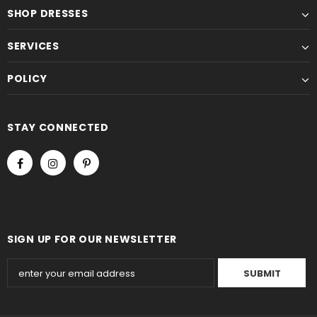
SHOP DRESSES
SERVICES
POLICY
STAY CONNECTED
SIGN UP FOR OUR NEWSLETTER