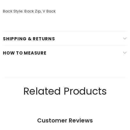
Back Style: Back Zip, V Back
SHIPPING & RETURNS
HOW TO MEASURE
Related Products
Customer Reviews