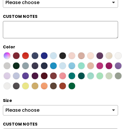
CUSTOM NOTES
Color
Size
CUSTOM NOTES