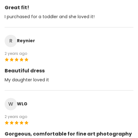
Great fit!
I purchased for a toddler and she loved it!
R
Reynier
2 years ago
Beautiful dress
My daughter loved it
W
WLG
2 years ago
Gorgeous, comfortable for fine art photography