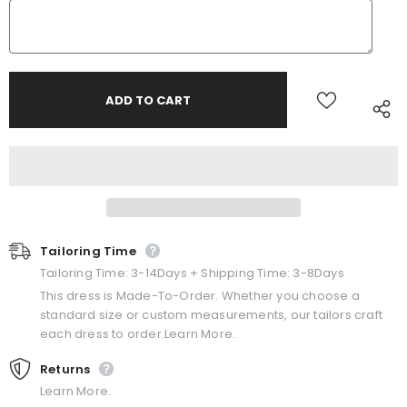
Tailoring Time
Tailoring Time: 3-14Days + Shipping Time: 3-8Days
This dress is Made-To-Order. Whether you choose a
standard size or custom measurements, our tailors craft
each dress to order.Learn More.
Returns
Learn More.