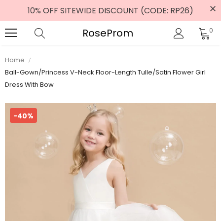
10% OFF SITEWIDE DISCOUNT (CODE: RP26)
RoseProm
0
Home
Ball-Gown/Princess V-Neck Floor-Length Tulle/Satin Flower Girl
Dress With Bow
-40%