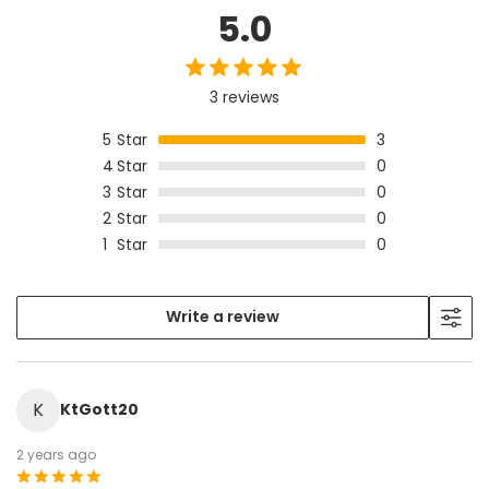
5.0
3 reviews
5
Star
3
4
Star
0
3
Star
0
2
Star
0
1
Star
0
Write a review
K
KtGott20
2 years ago