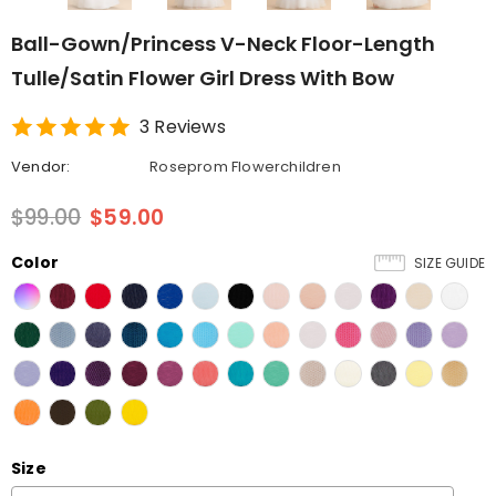
Ball-Gown/Princess V-Neck Floor-Length
Tulle/Satin Flower Girl Dress With Bow
3 Reviews
Vendor:
Roseprom Flowerchildren
$99.00
$59.00
Color
SIZE GUIDE
Size