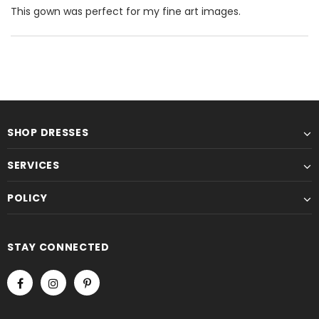
This gown was perfect for my fine art images.
SHOP DRESSES
SERVICES
POLICY
STAY CONNECTED