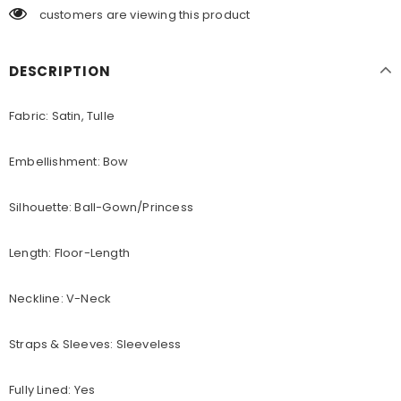
customers are viewing this product
DESCRIPTION
Fabric: Satin, Tulle
Embellishment: Bow
Silhouette: Ball-Gown/Princess
Length: Floor-Length
Neckline: V-Neck
Straps & Sleeves: Sleeveless
Fully Lined: Yes