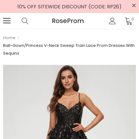
10% OFF SITEWIDE DISCOUNT (CODE: RP26)
RoseProm
0
Home
Ball-Gown/Princess V-Neck Sweep Train Lace Prom Dresses With
Sequins