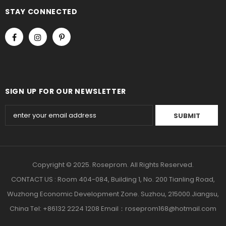
STAY CONNECTED
SIGN UP FOR OUR NEWSLETTER
Copyright © 2025. Roseprom. All Rights Reserved.
CONTACT US : Room 404-084, Building 1, No. 200 Tianling Road,
Wuzhong Economic Development Zone. Suzhou, 215000.Jiangsu,
China Tel: +86132 2224 1208 Email：roseprom168@hotmail.com