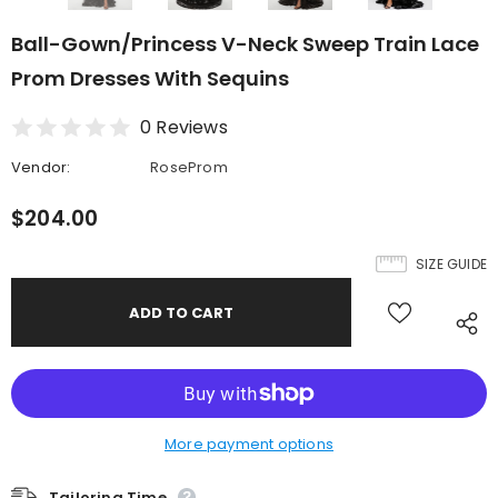
Ball-Gown/Princess V-Neck Sweep Train Lace
Prom Dresses With Sequins
0 Reviews
Vendor:
RoseProm
$204.00
SIZE GUIDE
More payment options
Tailoring Time