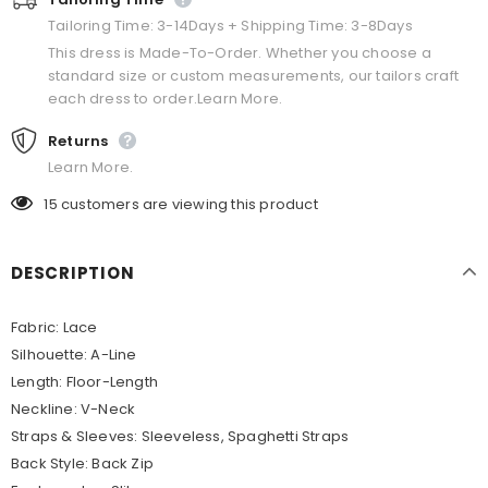
Tailoring Time: 3-14Days + Shipping Time: 3-8Days
This dress is Made-To-Order. Whether you choose a
standard size or custom measurements, our tailors craft
each dress to order.Learn More.
Returns
Learn More.
15
customers are viewing this product
DESCRIPTION
Fabric:
Lace
Silhouette:
A-Line
Length:
Floor-Length
Neckline:
V-Neck
Straps & Sleeves:
Sleeveless, Spaghetti Straps
Back Style: Back Zip