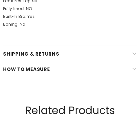
Features: Leg Slit
Fully Lined:
NO
Built-In Bra:
Yes
Boning:
No
SHIPPING & RETURNS
HOW TO MEASURE
Related Products