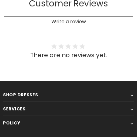
Customer Reviews
Write a review
There are no reviews yet.
SHOP DRESSES
SERVICES
POLICY