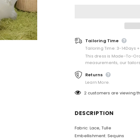
Tailoring Time
Tailoring Time: 3-14Days 
This dress is Made-To-Or
measurements, our tailors
Returns
Learn More.
2
customers are viewing th
DESCRIPTION
Fabric:
Lace, Tulle
Embellishment:
Sequins