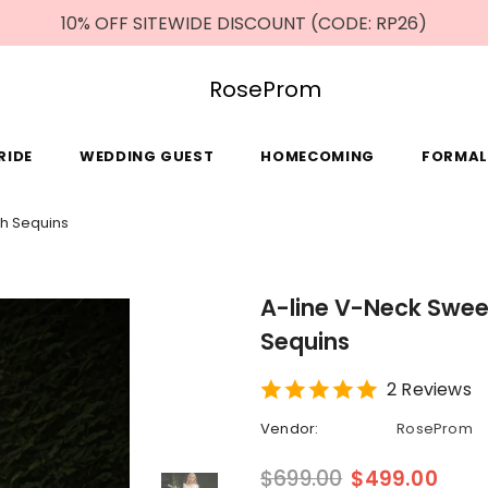
10% OFF SITEWIDE DISCOUNT (CODE: RP26)
RoseProm
RIDE
WEDDING GUEST
HOMECOMING
FORMAL
th Sequins
A-line V-Neck Swee
Sequins
2 Reviews
Vendor:
RoseProm
$699.00
$499.00