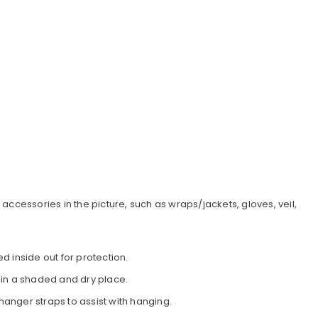
accessories in the picture, such as wraps/jackets, gloves, veil,
d inside out for protection.
 in a shaded and dry place.
 hanger straps to assist with hanging.