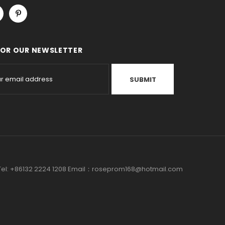
FOR OUR NEWSLETTER
a Tel: +86132 2224 1208 Email：roseprom168@hotmail.com