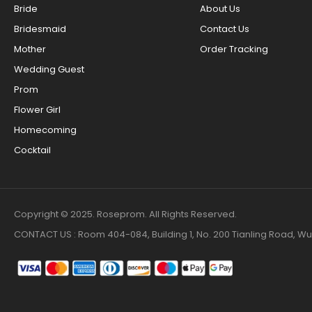
Bride
About Us
Bridesmaid
Contact Us
Mother
Order Tracking
Wedding Guest
Prom
Flower Girl
Homecoming
Cocktail
Copyright © 2025. Roseprom. All Rights Reserved.
CONTACT US : Room 404-084, Building 1, No. 200 Tianling Road,