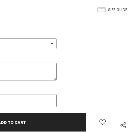
SIZE GUIDE