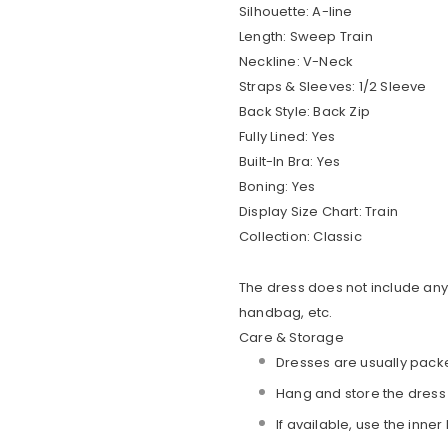
Silhouette:
A-line
Length:
Sweep Train
Neckline:
V-Neck
Straps & Sleeves:
1/2 Sleeve
Back Style:
Back Zip
Fully Lined:
Yes
Built-In Bra:
Yes
Boning:
Yes
Display Size Chart:
Train
Collection:
Classic
The dress does not include any 
handbag, etc.
Care & Storage
Dresses are usually packe
Hang and store the dress
If available, use the inner