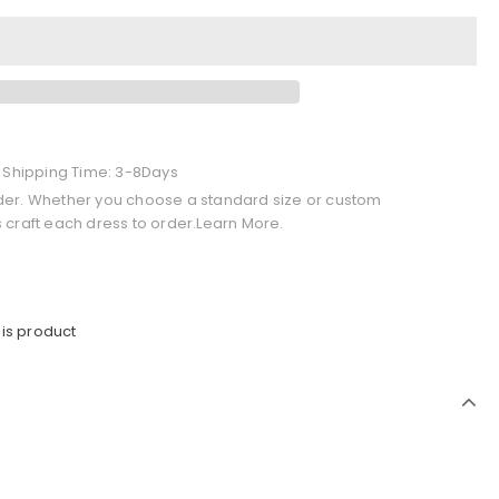
+ Shipping Time: 3-8Days
der. Whether you choose a standard size or custom
 craft each dress to order.Learn More.
is product