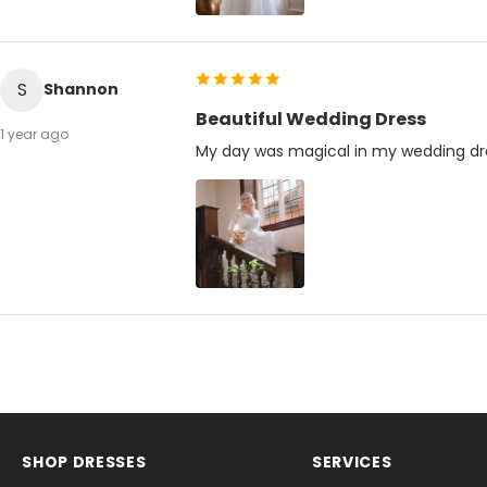
S
Shannon
Beautiful Wedding Dress
1 year ago
My day was magical in my wedding dr
SHOP DRESSES
SERVICES