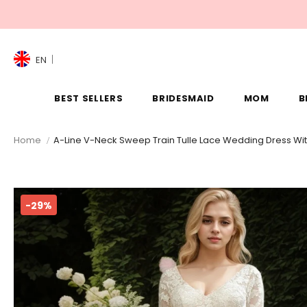
EN
BEST SELLERS
BRIDESMAID
MOM
B
Home
A-Line V-Neck Sweep Train Tulle Lace Wedding Dress Wi
-29%