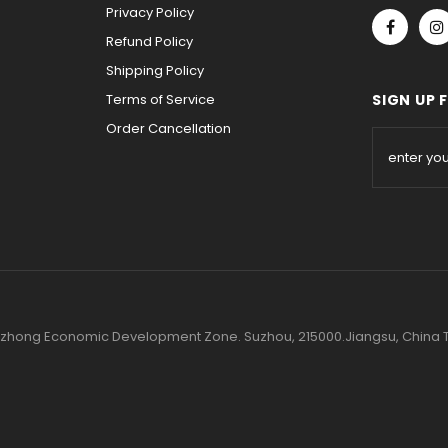
Privacy Policy
Refund Policy
Shipping Policy
Terms of Service
SIGN UP 
Order Cancellation
 Wuzhong Economic Development Zone. Suzhou, 215000.Jiangsu, Chin