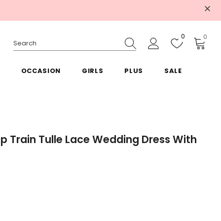
0
0
OCCASION
GIRLS
PLUS
SALE
p Train Tulle Lace Wedding Dress With