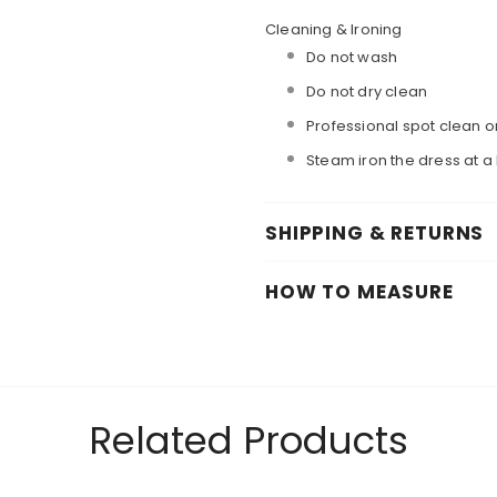
Cleaning & Ironing
Do not wash
Do not dry clean
Professional spot clean o
Steam iron the dress at 
SHIPPING & RETURNS
HOW TO MEASURE
Related Products