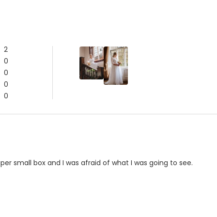
2
0
0
0
0
er small box and I was afraid of what I was going to see.