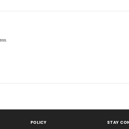
ess.
POLICY
STAY CO