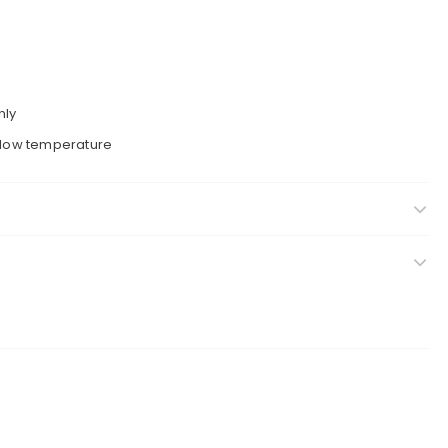
nly
a low temperature