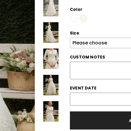
Color
Size
CUSTOM NOTES
EVENT DATE