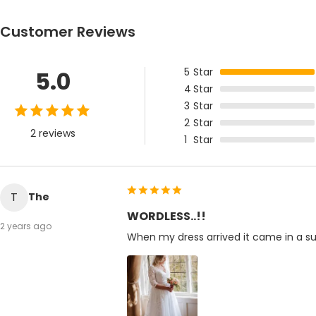
Customer Reviews
5
Star
5.0
4
Star
3
Star
2
Star
2 reviews
1
Star
T
The
WORDLESS..!!
2 years ago
When my dress arrived it came in a sup