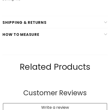
SHIPPING & RETURNS
HOW TO MEASURE
Related Products
Customer Reviews
Write a review