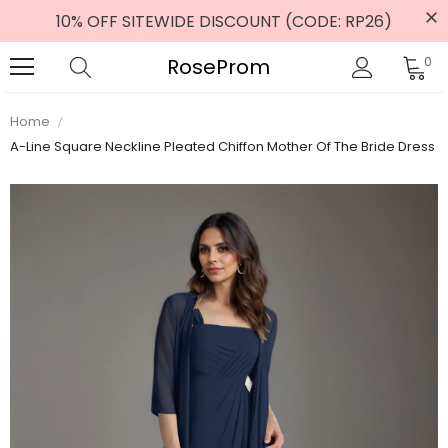
10% OFF SITEWIDE DISCOUNT (CODE: RP26)
RoseProm
0
Home
A-Line Square Neckline Pleated Chiffon Mother Of The Bride Dress