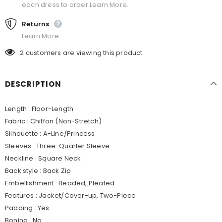
each dress to order.Learn More.
Returns
Learn More.
2
customers are viewing this product
DESCRIPTION
Length : Floor-Length
Fabric : Chiffon (Non-Stretch)
Silhouette : A-Line/Princess
Sleeves : Three-Quarter Sleeve
Neckline : Square Neck
Back style : Back Zip
Embellishment : Beaded, Pleated
Features : Jacket/Cover-up, Two-Piece
Padding : Yes
Boning : No