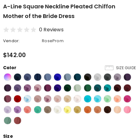
A-Line Square Neckline Pleated Chiffon
Mother of the Bride Dress
0 Reviews
Vendor:
RoseProm
$142.00
Color
SIZE GUIDE
Size