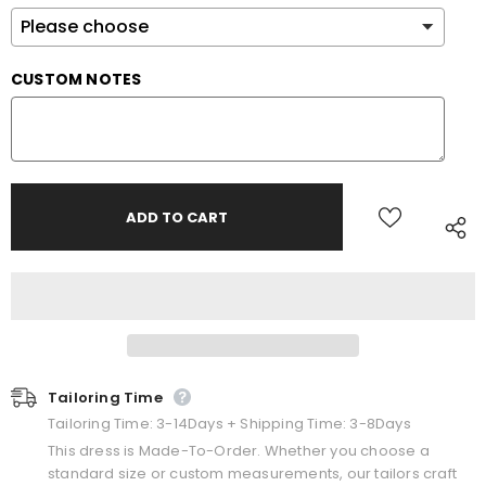
CUSTOM NOTES
Tailoring Time
Tailoring Time: 3-14Days + Shipping Time: 3-8Days
This dress is Made-To-Order. Whether you choose a
standard size or custom measurements, our tailors craft