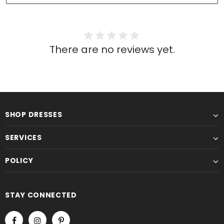
There are no reviews yet.
SHOP DRESSES
SERVICES
POLICY
STAY CONNECTED