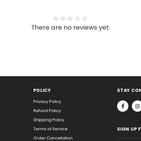
There are no reviews yet.
POLICY
STAY CO
Privacy Policy
Refund Policy
Shipping Policy
Terms of Service
SIGN UP 
Order Cancellation