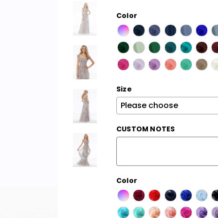
Color
Size
CUSTOM NOTES
Color