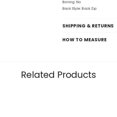
Boning:
No
Back Style:
Back Zip
SHIPPING & RETURNS
HOW TO MEASURE
Related Products