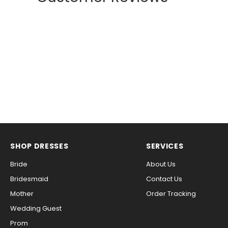
SHOP DRESSES
SERVICES
Bride
About Us
Bridesmaid
Contact Us
Mother
Order Tracking
Wedding Guest
Prom