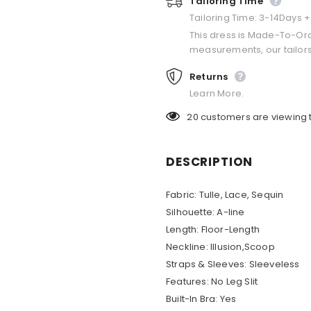
Tailoring Time
Tailoring Time: 3-14Days 
This dress is Made-To-Or
measurements, our tailors
Returns
Learn More.
20
customers are viewing 
DESCRIPTION
Fabric:
Tulle, Lace, Sequin
Silhouette:
A-line
Length:
Floor-Length
Neckline:
Illusion,Scoop
Straps & Sleeves:
Sleeveless
Features:
No Leg Slit
Built-In Bra:
Yes