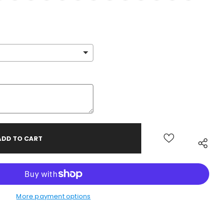
More payment options