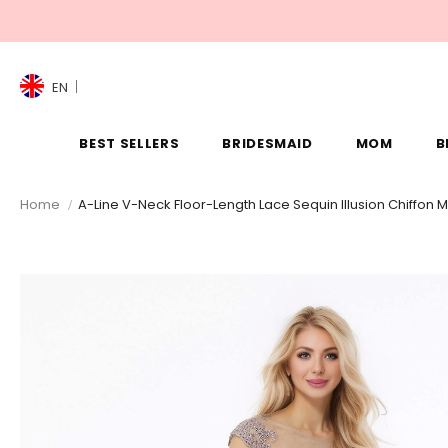
EN
BEST SELLERS
BRIDESMAID
MOM
B
Home
A-Line V-Neck Floor-Length Lace Sequin Illusion Chiffon 