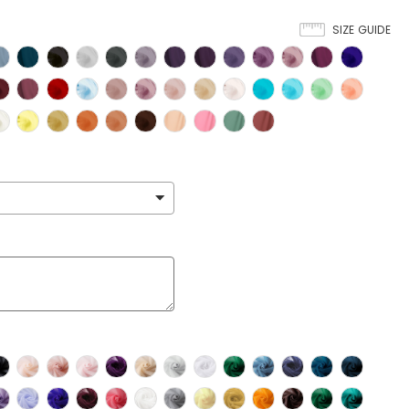
SIZE GUIDE