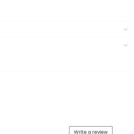
Write a review