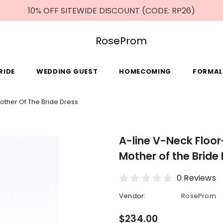
10% OFF SITEWIDE DISCOUNT (CODE: RP26)
RoseProm
RIDE
WEDDING GUEST
HOMECOMING
FORMAL
Mother Of The Bride Dress
A-line V-Neck Floor
Mother of the Bride
0 Reviews
Vendor:
RoseProm
$234.00