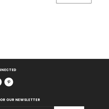
NNECTED
FOR OUR NEWSLETTER