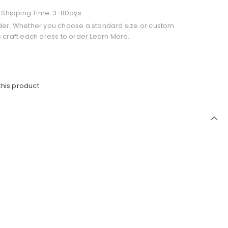
+ Shipping Time: 3-8Days
der. Whether you choose a standard size or custom
 craft each dress to order.Learn More.
this product