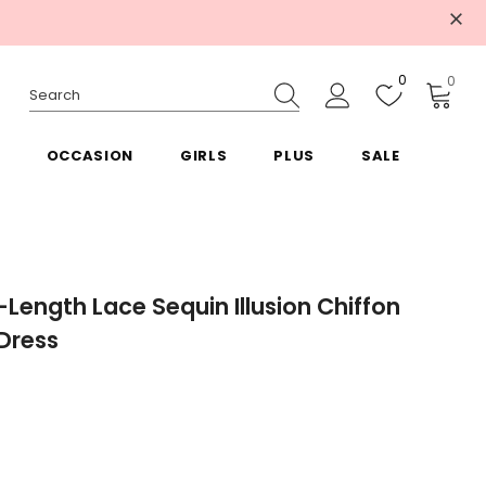
0
0
OCCASION
GIRLS
PLUS
SALE
-Length Lace Sequin Illusion Chiffon
 Dress