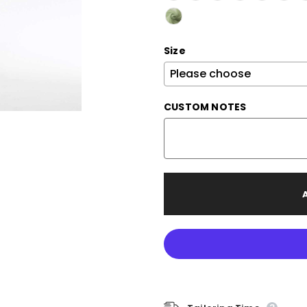
Size
CUSTOM NOTES