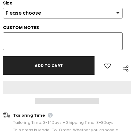
Size
CUSTOM NOTES
Tailoring Time
Tailoring Time: 3-14Days + Shipping Time: 3-8Days
This dress is Made-To-Order. Whether you choose a