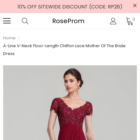
10% OFF SITEWIDE DISCOUNT (CODE: RP26)
RoseProm
0
Home
A-Line V-Neck Floor-Length Chiffon Lace Mother Of The Bride
Dress