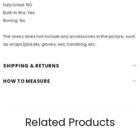
Fully Lined:
NO
Built-In Bra:
Yes
Boning:
No
The dress does not include any accessories in the picture, such
as wraps/jackets, gloves, veil, handbag, etc.
SHIPPING & RETURNS
HOW TO MEASURE
Related Products