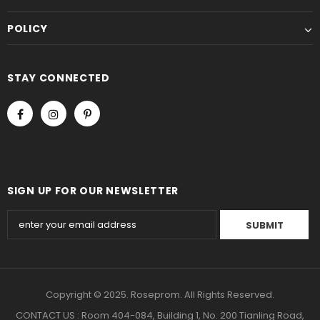
POLICY
STAY CONNECTED
SIGN UP FOR OUR NEWSLETTER
Copyright © 2025. Roseprom. All Rights Reserved.
CONTACT US : Room 404-084, Building 1, No. 200 Tianling Road,