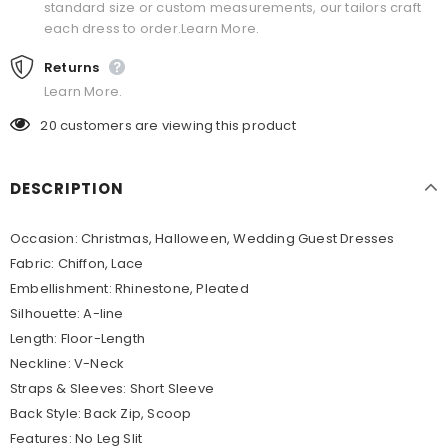
standard size or custom measurements, our tailors craft
each dress to order.Learn More.
Returns
Learn More.
20
customers are viewing this product
DESCRIPTION
Occasion:
Christmas, Halloween, Wedding Guest Dresses
Fabric:
Chiffon, Lace
Embellishment:
Rhinestone, Pleated
Silhouette:
A-line
Length:
Floor-Length
Neckline:
V-Neck
Straps & Sleeves:
Short Sleeve
Back Style:
Back Zip, Scoop
Features:
No Leg Slit