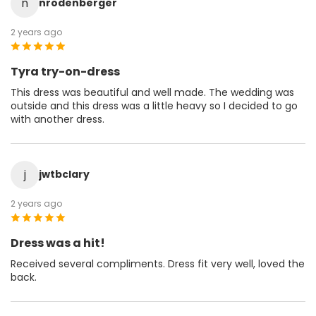
n
nrodenberger
2 years ago
Tyra try-on-dress
This dress was beautiful and well made. The wedding was
outside and this dress was a little heavy so I decided to go
with another dress.
j
jwtbclary
2 years ago
Dress was a hit!
Received several compliments. Dress fit very well, loved the
back.