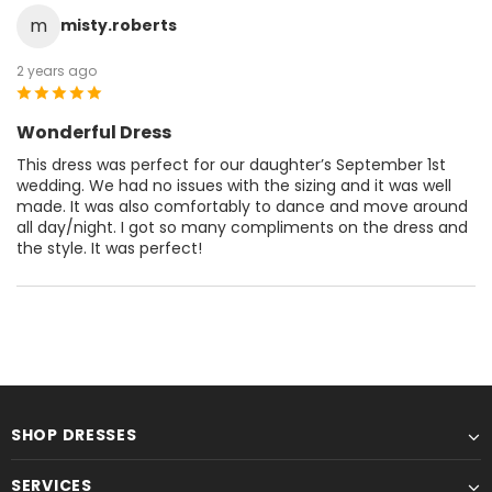
m
misty.roberts
2 years ago
Wonderful Dress
This dress was perfect for our daughter’s September 1st
wedding. We had no issues with the sizing and it was well
made. It was also comfortably to dance and move around
all day/night. I got so many compliments on the dress and
the style. It was perfect!
SHOP DRESSES
SERVICES