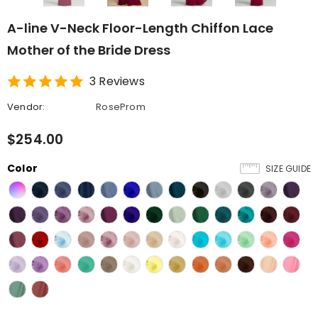
A-line V-Neck Floor-Length Chiffon Lace
Mother of the Bride Dress
3 Reviews
Vendor:
RoseProm
$254.00
Color
SIZE GUIDE