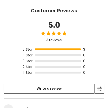
Customer Reviews
5.0
3 reviews
5
Star
3
4
Star
0
3
Star
0
2
Star
0
1
Star
0
Write a review