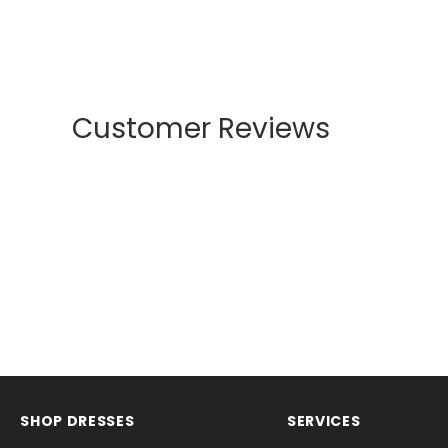
Customer Reviews
SHOP DRESSES
SERVICES