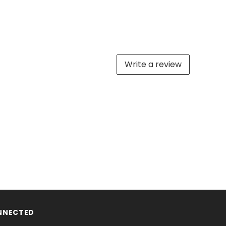
Write a review
NNECTED