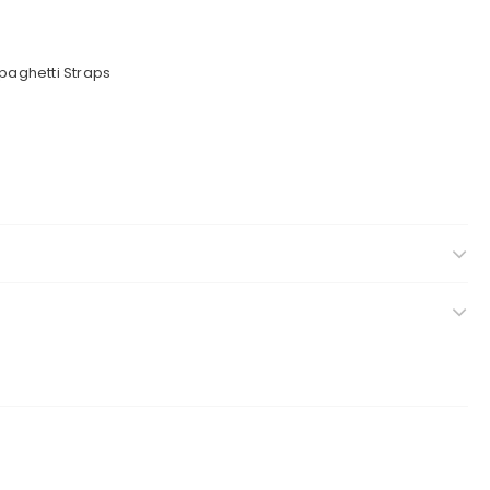
Spaghetti Straps