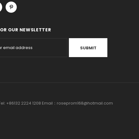
FOR OUR NEWSLETTER
a Tel: +86132 2224 1208 Email：roseprom168@hotmail.com