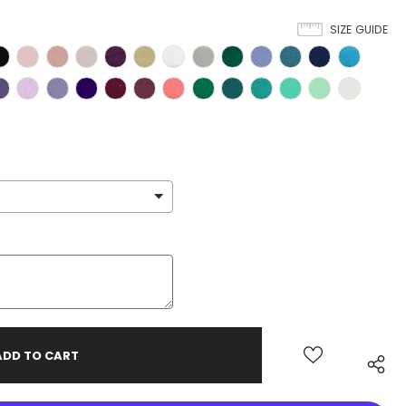
SIZE GUIDE