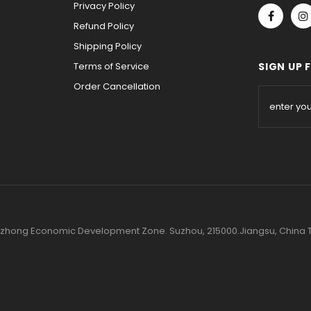
Privacy Policy
Refund Policy
Shipping Policy
Terms of Service
SIGN UP 
Order Cancellation
 Wuzhong Economic Development Zone. Suzhou, 215000.Jiangsu, Chin