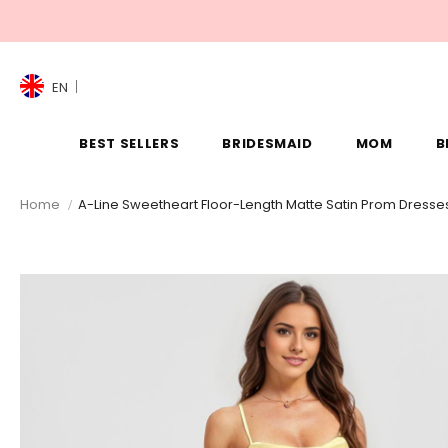
EN
BEST SELLERS
BRIDESMAID
MOM
B
Home
A-Line Sweetheart Floor-Length Matte Satin Prom Dresse