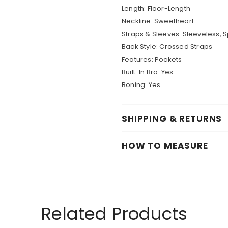
Length: Floor-Length
Neckline: Sweetheart
Straps & Sleeves: Sleeveless, 
Back Style: Crossed Straps
Features: Pockets
Built-In Bra: Yes
Boning: Yes
SHIPPING & RETURNS
HOW TO MEASURE
Related Products