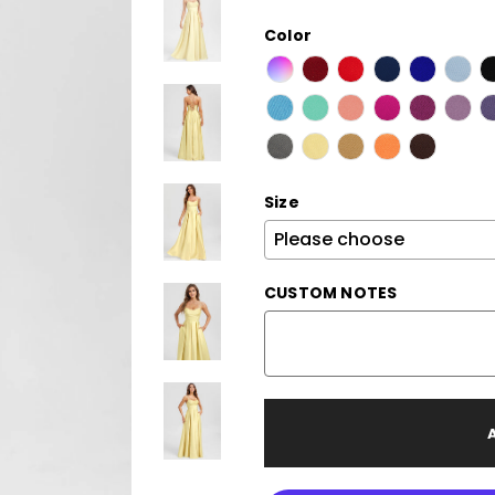
Color
Size
CUSTOM NOTES