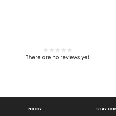
There are no reviews yet.
POLICY
STAY CO