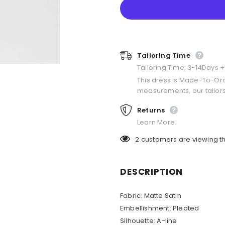
Tailoring Time
Tailoring Time: 3-14Days 
This dress is Made-To-Or
measurements, our tailors
Returns
Learn More.
2
customers are viewing th
DESCRIPTION
Fabric: Matte Satin
Embellishment: Pleated
Silhouette: A-line