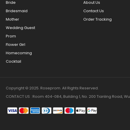
Bride
About Us
Bridesmaid
Contact Us
Mother
Order Tracking
Wedding Guest
Prom
Flower Girl
Homecoming
Cocktail
Copyright © 2025. Roseprom. All Rights Reserved.
CONTACT US : Room 404-084, Building 1, No. 200 Tianling Road,