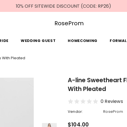
10% OFF SITEWIDE DISCOUNT (CODE: RP26)
RoseProm
RIDE
WEDDING GUEST
HOMECOMING
FORMAL
s With Pleated
A-line Sweetheart 
With Pleated
0 Reviews
Vendor:
RoseProm
$104.00