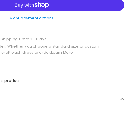
More payment options
+ Shipping Time: 3-8Days
der. Whether you choose a standard size or custom
 craft each dress to order.Learn More.
is product