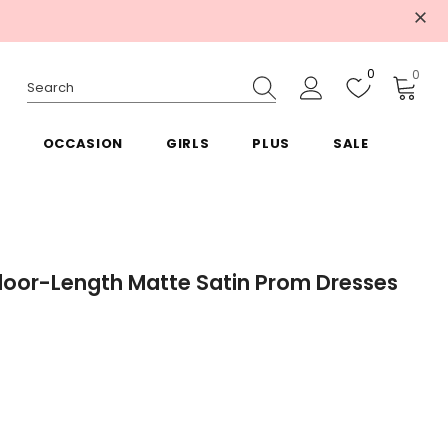
0
0
OCCASION
GIRLS
PLUS
SALE
Floor-Length Matte Satin Prom Dresses