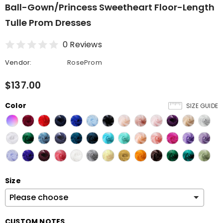
Ball-Gown/Princess Sweetheart Floor-Length
Tulle Prom Dresses
0 Reviews
Vendor:
RoseProm
$137.00
Color
SIZE GUIDE
Size
CUSTOM NOTES