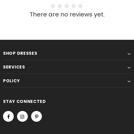
There are no reviews yet.
SHOP DRESSES
SERVICES
POLICY
STAY CONNECTED