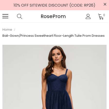
10% OFF SITEWIDE DISCOUNT (CODE: RP26)
RoseProm
0
Home
Ball-Gown/Princess Sweetheart Floor-Length Tulle Prom Dresses