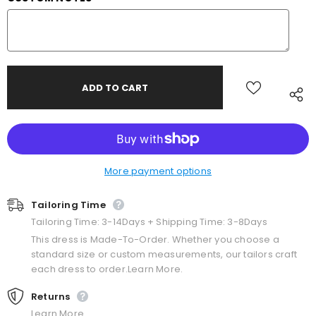
More payment options
Tailoring Time
Tailoring Time: 3-14Days + Shipping Time: 3-8Days
This dress is Made-To-Order. Whether you choose a
standard size or custom measurements, our tailors craft
each dress to order.Learn More.
Returns
Learn More.