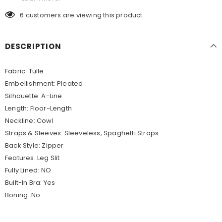
6
customers are viewing this product
DESCRIPTION
Fabric:
Tulle
Embellishment:
Pleated
Silhouette:
A-Line
Length:
Floor-Length
Neckline:
Cowl
Straps & Sleeves:
Sleeveless, Spaghetti Straps
Back Style:
Zipper
Features:
Leg Slit
Fully Lined:
NO
Built-In Bra:
Yes
Boning:
No