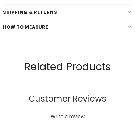
SHIPPING & RETURNS
HOW TO MEASURE
Related Products
Customer Reviews
Write a review