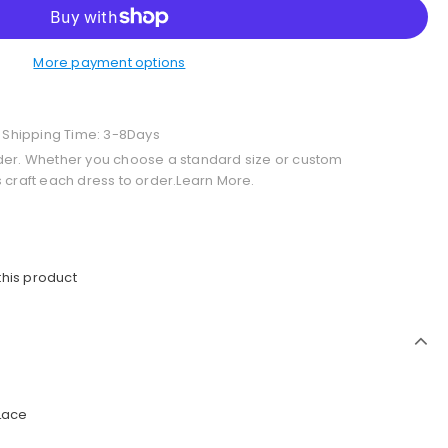
More payment options
+ Shipping Time: 3-8Days
der. Whether you choose a standard size or custom
 craft each dress to order.Learn More.
this product
 Lace