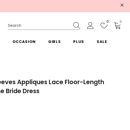
0
0
OCCASION
GIRLS
PLUS
SALE
eeves Appliques Lace Floor-Length
he Bride Dress