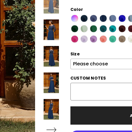
Color
Size
CUSTOM NOTES