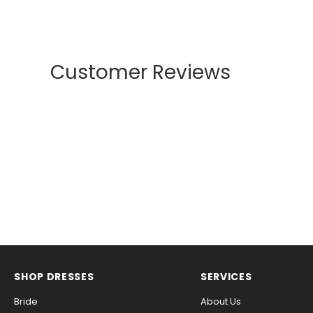
Customer Reviews
SHOP DRESSES
SERVICES
Bride
About Us