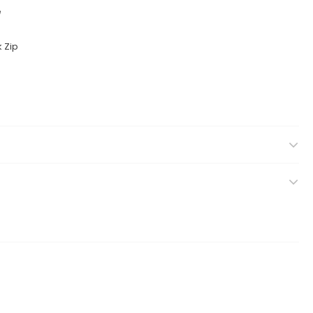
e
k Zip