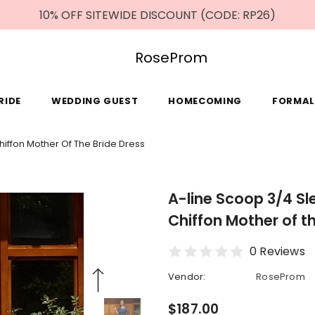
10% OFF SITEWIDE DISCOUNT (CODE: RP26)
RoseProm
RIDE
WEDDING GUEST
HOMECOMING
FORMAL
iffon Mother Of The Bride Dress
A-line Scoop 3/4 Sl
Chiffon Mother of t
0 Reviews
Vendor:
RoseProm
$187.00