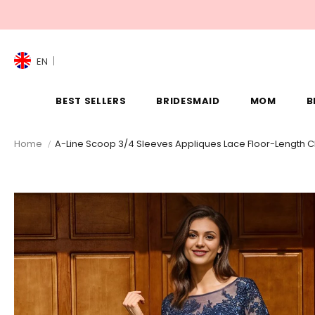
EN
BEST SELLERS
BRIDESMAID
MOM
B
Home
A-Line Scoop 3/4 Sleeves Appliques Lace Floor-Length Ch