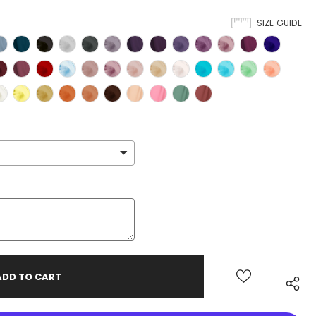
SIZE GUIDE