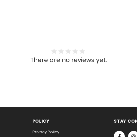
There are no reviews yet.
POLICY
STAY CO
Privacy Policy