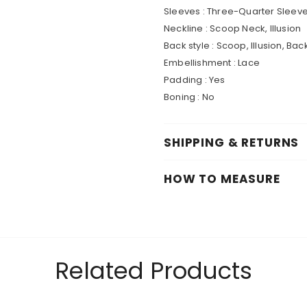
Sleeves : Three-Quarter Sleev
Neckline : Scoop Neck, Illusion
Back style : Scoop, Illusion, Bac
Embellishment : Lace
Padding : Yes
Boning : No
SHIPPING & RETURNS
HOW TO MEASURE
Related Products