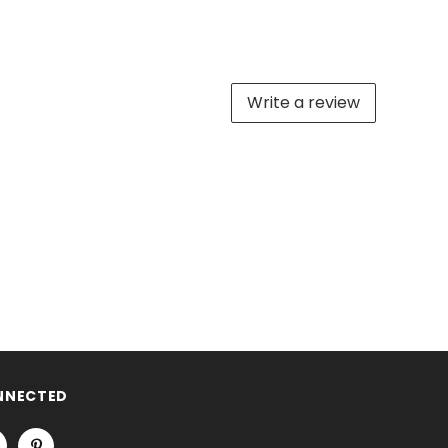
Write a review
NNECTED