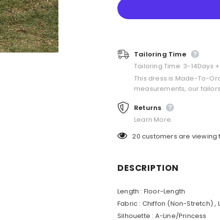
Tailoring Time
Tailoring Time: 3-14Days 
This dress is Made-To-Or
measurements, our tailors
Returns
Learn More.
20
customers are viewing 
DESCRIPTION
Length : Floor-Length
Fabric : Chiffon (Non-Stretch) ,
Silhouette : A-Line/Princess