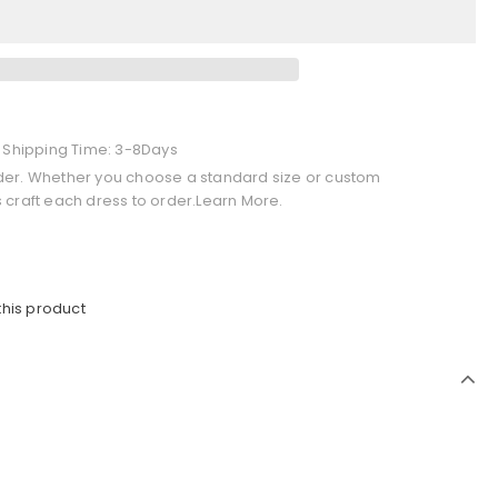
+ Shipping Time: 3-8Days
der. Whether you choose a standard size or custom
 craft each dress to order.Learn More.
this product