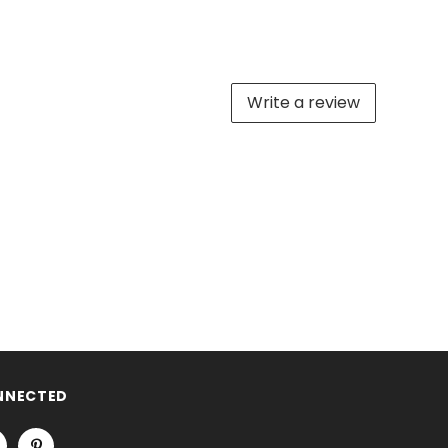
Write a review
NNECTED