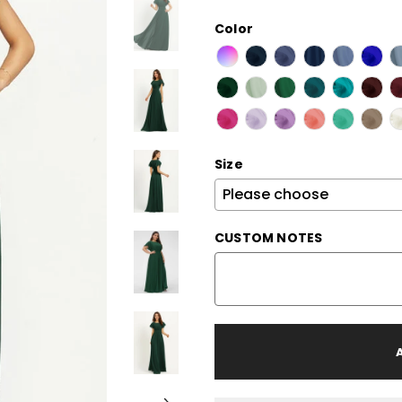
Color
Size
CUSTOM NOTES