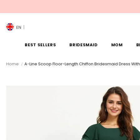
EN
BEST SELLERS
BRIDESMAID
MOM
B
Home
A-Line Scoop Floor-Length Chiffon Bridesmaid Dress With 