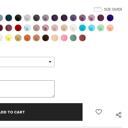
SIZE GUIDE