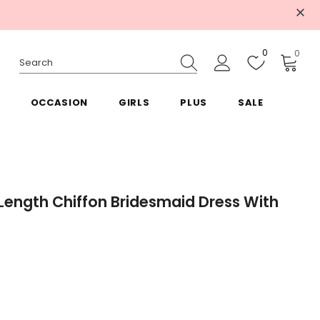
0
0
OCCASION
GIRLS
PLUS
SALE
Length Chiffon Bridesmaid Dress With