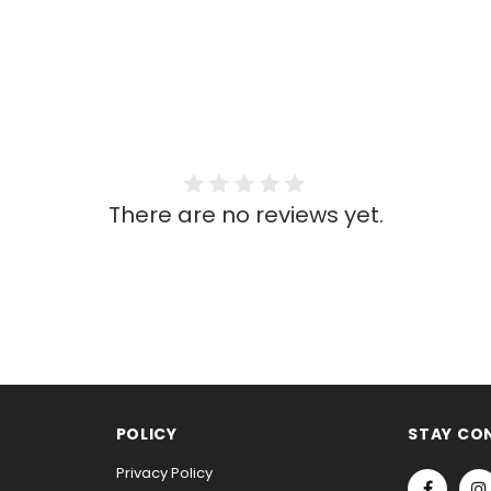
There are no reviews yet.
POLICY
STAY CO
Privacy Policy