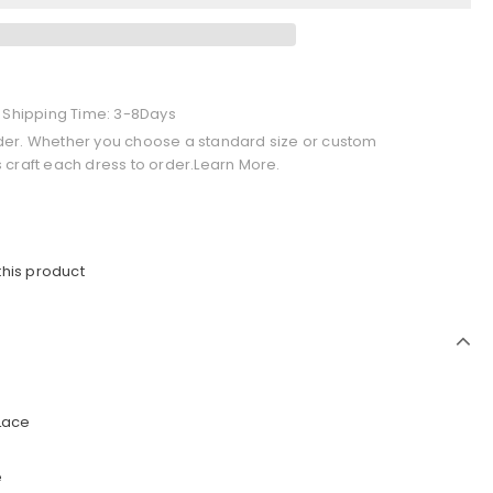
+ Shipping Time: 3-8Days
der. Whether you choose a standard size or custom
 craft each dress to order.Learn More.
this product
 Lace
e