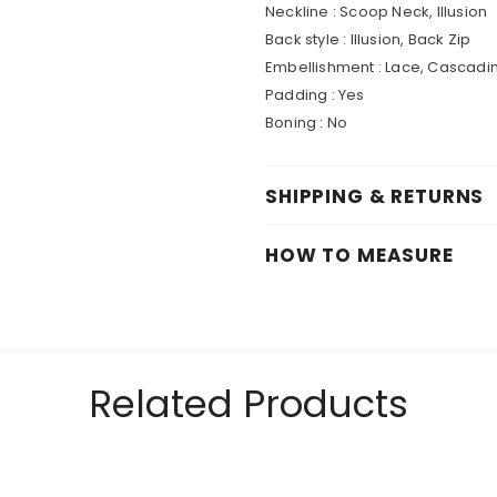
Neckline : Scoop Neck, Illusion
Back style : Illusion, Back Zip
Embellishment : Lace, Cascadin
Padding : Yes
Boning : No
SHIPPING & RETURNS
HOW TO MEASURE
Related Products