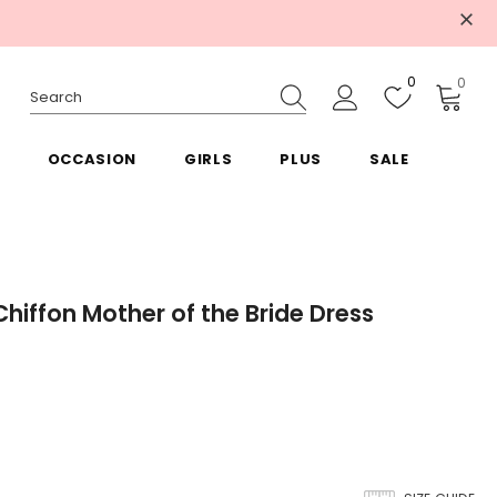
0
0
OCCASION
GIRLS
PLUS
SALE
hiffon Mother of the Bride Dress