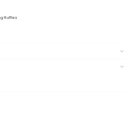
g Ruffles