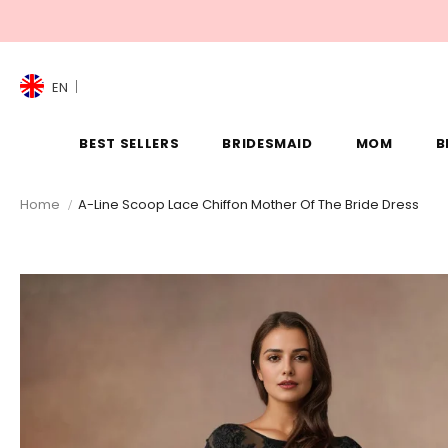
EN
BEST SELLERS
BRIDESMAID
MOM
B
Home
A-Line Scoop Lace Chiffon Mother Of The Bride Dress