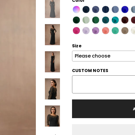
Color
Size
CUSTOM NOTES