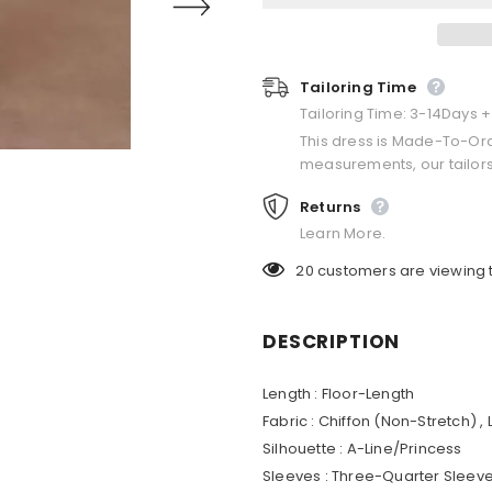
Tailoring Time
Tailoring Time: 3-14Days 
This dress is Made-To-Or
measurements, our tailors
Returns
Learn More.
20
customers are viewing 
DESCRIPTION
Length : Floor-Length
Fabric : Chiffon (Non-Stretch) ,
Silhouette : A-Line/Princess
Sleeves : Three-Quarter Sleev