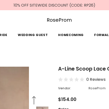
10% OFF SITEWIDE DISCOUNT (CODE: RP26)
RoseProm
RIDE
WEDDING GUEST
HOMECOMING
FORMAL
A-Line Scoop Lace C
0 Reviews
Vendor:
RoseProm
$154.00