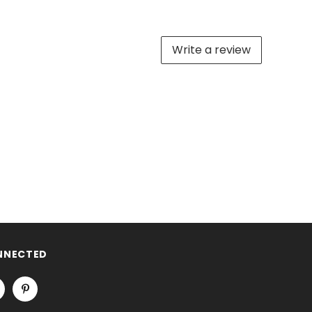
Write a review
NNECTED