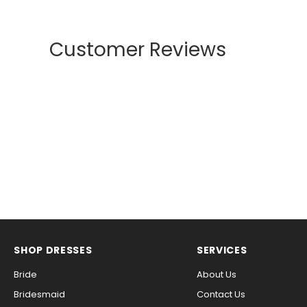
Customer Reviews
SHOP DRESSES
SERVICES
Bride
About Us
Bridesmaid
Contact Us