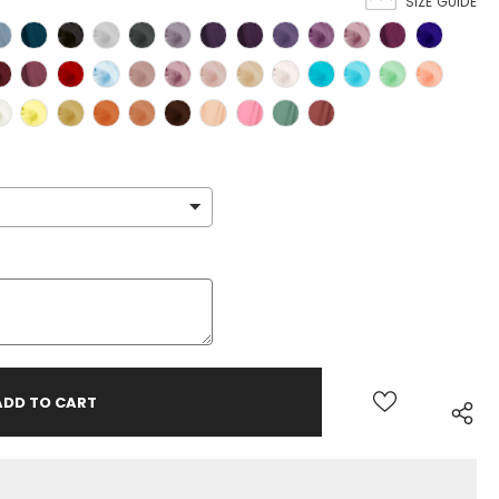
SIZE GUIDE