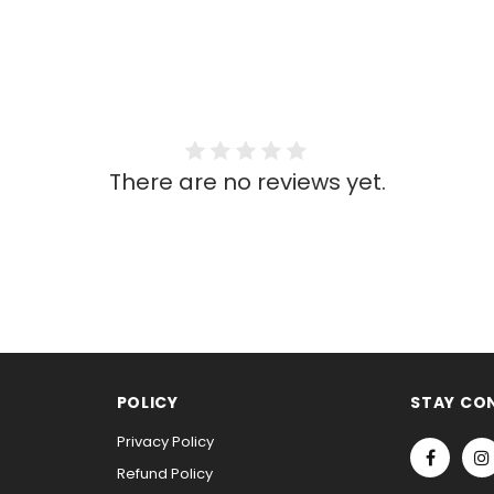
There are no reviews yet.
POLICY
STAY CO
Privacy Policy
Refund Policy