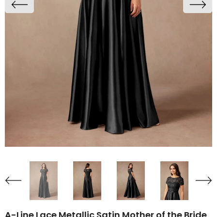
A-Line Lace Metallic Satin Mother of the Bride