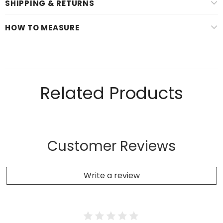
SHIPPING & RETURNS
HOW TO MEASURE
Related Products
Customer Reviews
Write a review