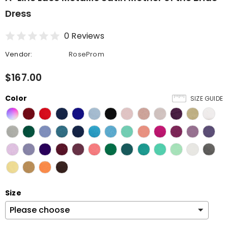
Dress
0 Reviews
Vendor:
RoseProm
$167.00
Color
SIZE GUIDE
Size