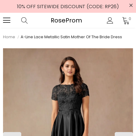
10% OFF SITEWIDE DISCOUNT (CODE: RP26)
RoseProm
0
Home
A-Line Lace Metallic Satin Mother Of The Bride Dress