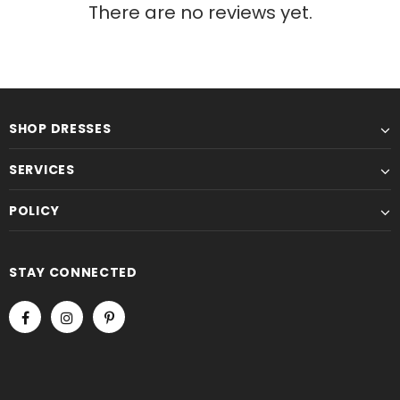
There are no reviews yet.
SHOP DRESSES
SERVICES
POLICY
STAY CONNECTED