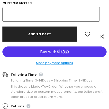
CUSTOM NOTES
More payment options
Tailoring Time
Tailoring Time: 3-14Days + Shipping Time: 3-8Days
This dress is Made-To-Order. Whether you choose a
standard size or custom measurements, our tailors craft
each dress to order.Learn More.
Returns