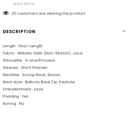
Learn More.
20
customers are viewing this product
DESCRIPTION
Length : Floor-Length
Fabric : Metallic Satin (Non-Stretch) , Lace
Silhouette : A-Line/Princess
Sleeves : Short Sleeves
Neckline : Scoop Neck, Illusion
Back style : Buttons, Back Zip, Keyhole
Embellishment : Lace
Padding : Yes
Boning : No