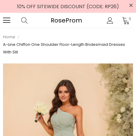
10% OFF SITEWIDE DISCOUNT (CODE: RP26)
RoseProm
0
Home
A-Line Chiffon One Shoulder Floor-Length Bridesmaid Dresses
With Slit