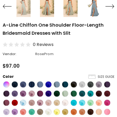
A-Line Chiffon One Shoulder Floor-Length
Bridesmaid Dresses with Slit
0 Reviews
Vendor:
RoseProm
$97.00
Color
SIZE GUIDE