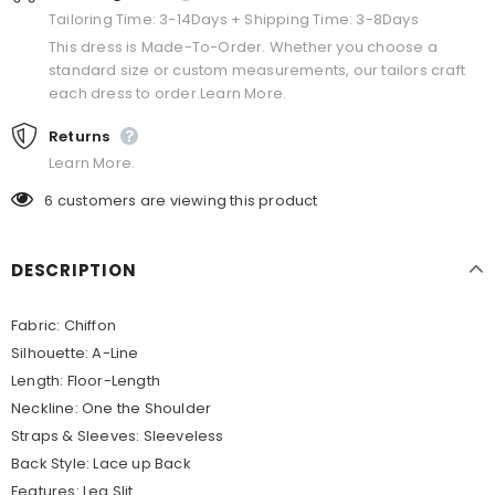
Tailoring Time: 3-14Days + Shipping Time: 3-8Days
This dress is Made-To-Order. Whether you choose a
standard size or custom measurements, our tailors craft
each dress to order.Learn More.
Returns
Learn More.
6
customers are viewing this product
DESCRIPTION
Fabric: Chiffon
Silhouette: A-Line
Length: Floor-Length
Neckline: One the Shoulder
Straps & Sleeves: Sleeveless
Back Style: Lace up Back
Features: Leg Slit