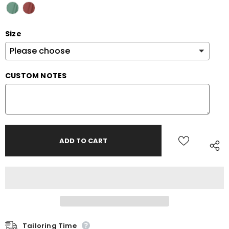
Size
CUSTOM NOTES
Tailoring Time