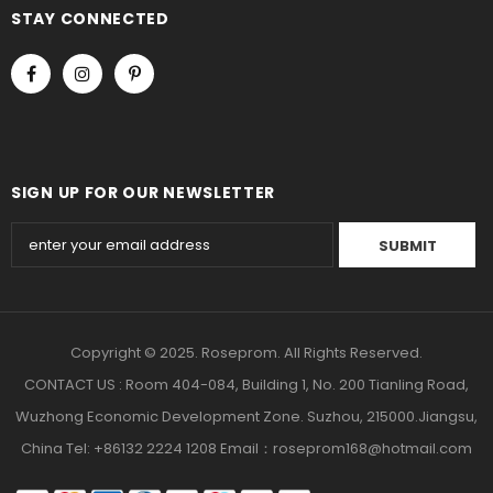
STAY CONNECTED
SIGN UP FOR OUR NEWSLETTER
Copyright © 2025. Roseprom. All Rights Reserved.
CONTACT US : Room 404-084, Building 1, No. 200 Tianling Road,
Wuzhong Economic Development Zone. Suzhou, 215000.Jiangsu,
China Tel: +86132 2224 1208 Email：roseprom168@hotmail.com