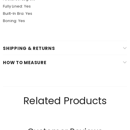
Fully Lined: Yes
Built-In Bra: Yes
Boning: Yes
SHIPPING & RETURNS
HOW TO MEASURE
Related Products