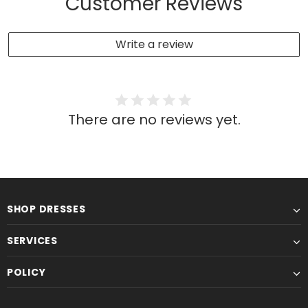
Customer Reviews
Write a review
There are no reviews yet.
SHOP DRESSES
SERVICES
POLICY