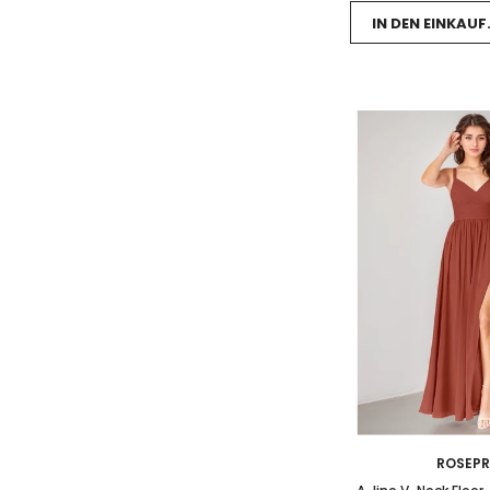
IN DEN EINKAU
ROSEP