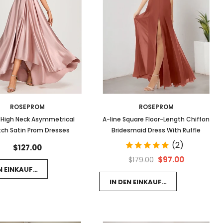
ROSEPROM
ROSEPROM
 High Neck Asymmetrical
A-line Square Floor-Length Chiffon
tch Satin Prom Dresses
Bridesmaid Dress With Ruffle
(2)
$127.00
$97.00
$179.00
EN EINKAUFSWAGEN LEGEN
IN DEN EINKAUFSWAGEN LEGEN