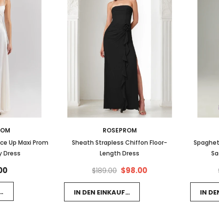
ROM
ROSEPROM
ace Up Maxi Prom
Sheath Strapless Chiffon Floor-
Spaghet
y Dress
Length Dress
Sa
00
$98.00
$189.00
FSWAGEN LEGEN
IN DEN EINKAUFSWAGEN LEGEN
IN D