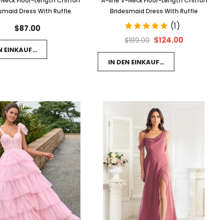
-Neck Floor-Length Chiffon
A-line V-Neck Floor-Length Chiffon
smaid Dress With Ruffle
Bridesmaid Dress With Ruffle
(1)
$87.00
$124.00
$189.00
EN EINKAUFSWAGEN LEGEN
IN DEN EINKAUFSWAGEN LEGEN