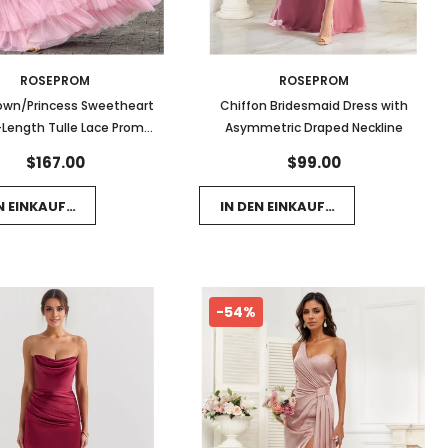
ROSEPROM
ROSEPROM
own/Princess Sweetheart
Chiffon Bridesmaid Dress with
-Length Tulle Lace Prom
Asymmetric Draped Neckline
 With Bow Appliques Lace
$167.00
$99.00
EN EINKAUFSWAGEN LEGEN
IN DEN EINKAUFSWAGEN LEGEN
-54%