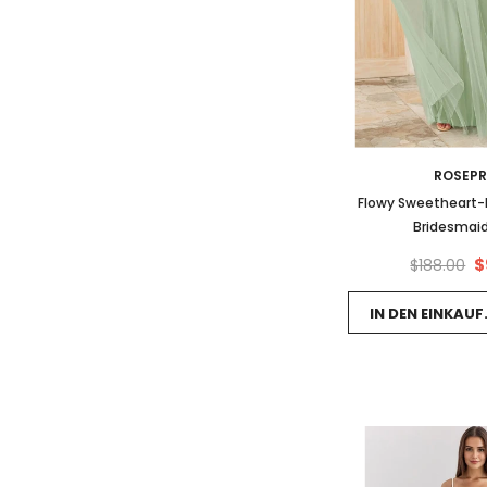
ROSEP
Flowy Sweetheart-N
Bridesmaid
$
$188.00
IN DEN EINKAU