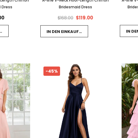
-Length Chiffon
A-line V-Neck Floor-Length Chiffon
A-line V
 Dress
Bridesmaid Dress
Bride
00
$119.00
$168.00
FSWAGEN LEGEN
IN D
IN DEN EINKAUFSWAGEN LEGEN
-45%