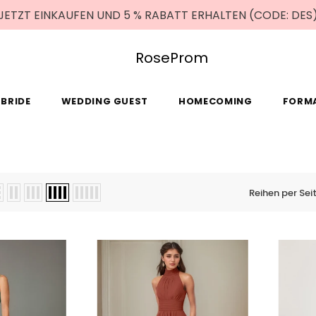
JETZT EINKAUFEN UND 5 % RABATT ERHALTEN (CODE: DES
RoseProm
BRIDE
WEDDING GUEST
HOMECOMING
FORM
Reihen per Sei