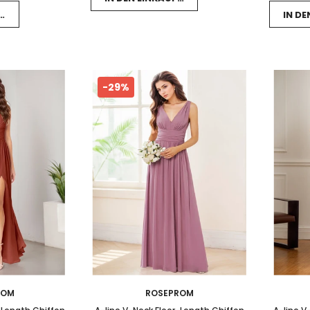
FSWAGEN LEGEN
IN D
-29%
ROM
ROSEPROM