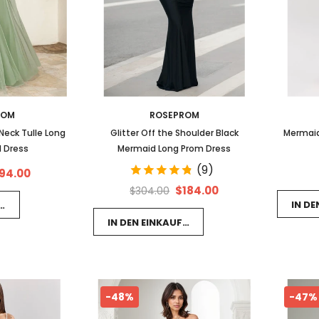
ROM
ROSEPROM
eck Tulle Long
Glitter Off the Shoulder Black
Mermaid
 Dress
Mermaid Long Prom Dress
(9)
94.00
$184.00
$304.00
IN D
FSWAGEN LEGEN
IN DEN EINKAUFSWAGEN LEGEN
-48%
-47%