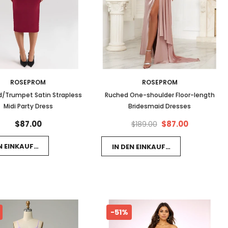
ROSEPROM
ROSEPROM
/Trumpet Satin Strapless
Ruched One-shoulder Floor-length
Midi Party Dress
Bridesmaid Dresses
$87.00
$87.00
$189.00
EN EINKAUFSWAGEN LEGEN
IN DEN EINKAUFSWAGEN LEGEN
-51%