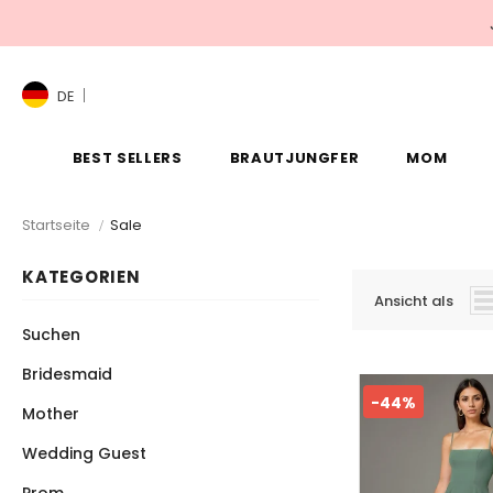
DE
BEST SELLERS
BRAUTJUNGFER
MOM
Startseite
Sale
KATEGORIEN
Ansicht als
Suchen
Bridesmaid
-44%
Mother
Wedding Guest