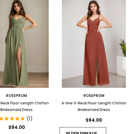
ROSEPROM
ROSEPROM
-Neck Floor-Length Chiffon
A-line V-Neck Floor-Length Chiffon
Bridesmaid Dress
Bridesmaid Dress
(1)
$94.00
$94.00
IN DEN EINKAUFSWAGEN LEGEN