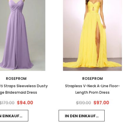
ROSEPROM
ROSEPROM
ti Straps Sleeveless Dusty
Strapless V-Neck A-Line Floor-
ge Bridesmaid Dress
Length Prom Dress
$94.00
$97.00
$179.00
$199.00
EN EINKAUFSWAGEN LEGEN
IN DEN EINKAUFSWAGEN LEGEN