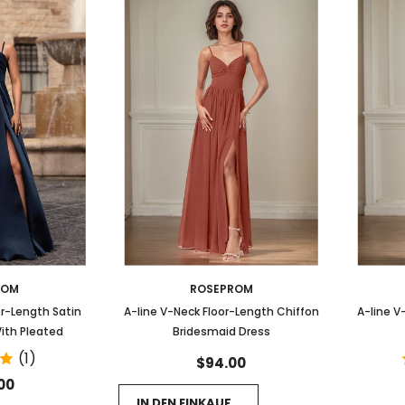
ROM
ROSEPROM
or-Length Satin
A-line V-Neck Floor-Length Chiffon
A-line V
ith Pleated
Bridesmaid Dress
(1)
$94.00
00
IN DEN EINKAUFSWAGEN LEGEN