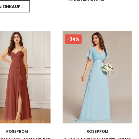
EN EINKAUFSWAGEN LEGEN
-34%
ROSEPROM
ROSEPROM