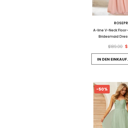
ROSEP
A-line V-Neck Floor
Bridesmaid Dress
$
$189.00
IN DEN EINKAU
-50%