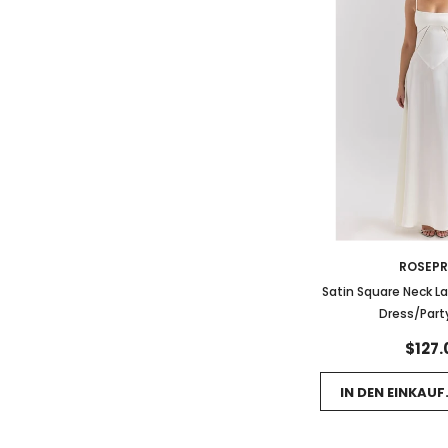
ROSEP
Satin Square Neck L
Dress/Part
$127.
IN DEN EINKAU