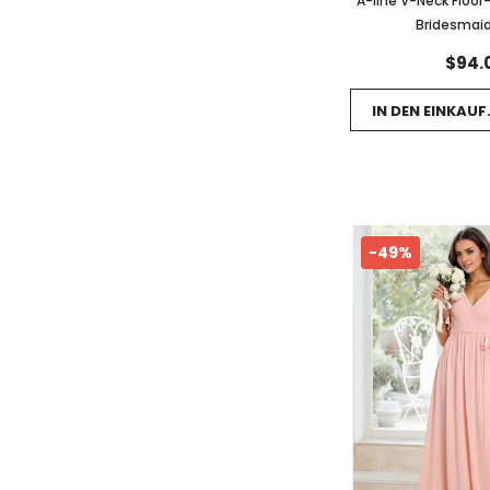
A-line V-Neck Floor
Bridesmaid
$94.
IN DEN EINKAU
-49%