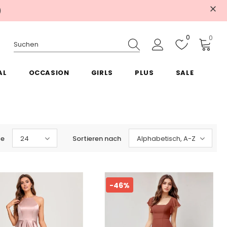
)
0
0
AL
OCCASION
GIRLS
PLUS
SALE
te
24
Sortieren nach
Alphabetisch, A-Z
-46%