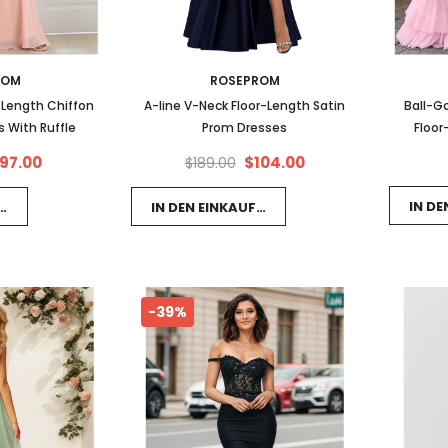
ROM
ROSEPROM
-Length Chiffon
A-line V-Neck Floor-Length Satin
Ball-G
 With Ruffle
Prom Dresses
Floor
Dresses
97.00
$104.00
$189.00
IN D
FSWAGEN LEGEN
IN DEN EINKAUFSWAGEN LEGEN
-39%