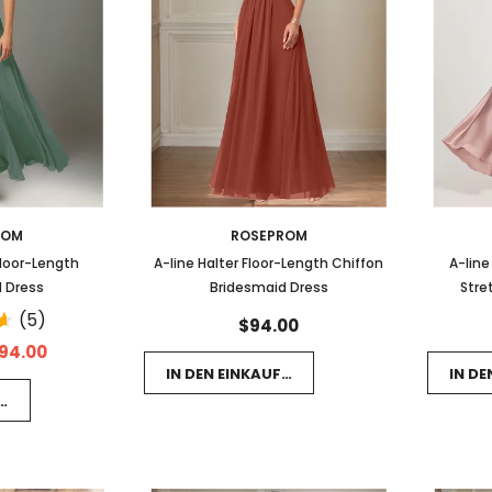
ROM
ROSEPROM
Floor-Length
A-line Halter Floor-Length Chiffon
A-line
 Dress
Bridesmaid Dress
Stre
(5)
$94.00
94.00
IN DEN EINKAUFSWAGEN LEGEN
IN D
FSWAGEN LEGEN