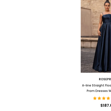
ROSEP
A-line Straight Flo
Prom Dresses W
$187.