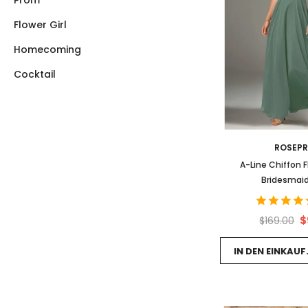
Prom
Flower Girl
Homecoming
Cocktail
ROSEP
A-Line Chiffon 
Bridesmaid
$
$169.00
IN DEN EINKAU