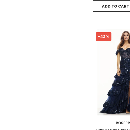
ADD TO CART
-42%
ROSEP