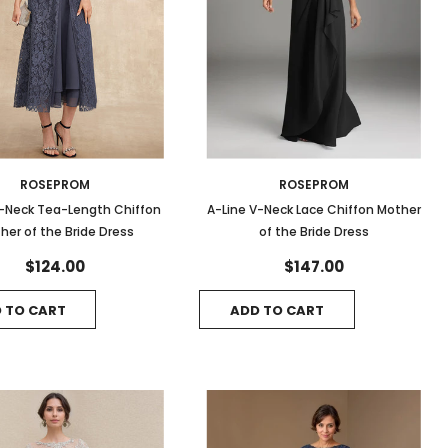
ROSEPROM
ROSEPROM
V-Neck Tea-Length Chiffon
A-Line V-Neck Lace Chiffon Mother
her of the Bride Dress
of the Bride Dress
$124.00
$147.00
 TO CART
ADD TO CART