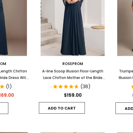
ROM
ROSEPROM
-Length Chiffon
A-line Scoop Illusion Floor-Length
Trumpe
Bride Dress With
Lace Chiffon Mother of the Bride
Illusio
ng Pleated
Dress With Sequins Pleated
Even
(1)
(38)
169.00
$159.00
ADD TO CART
ADD