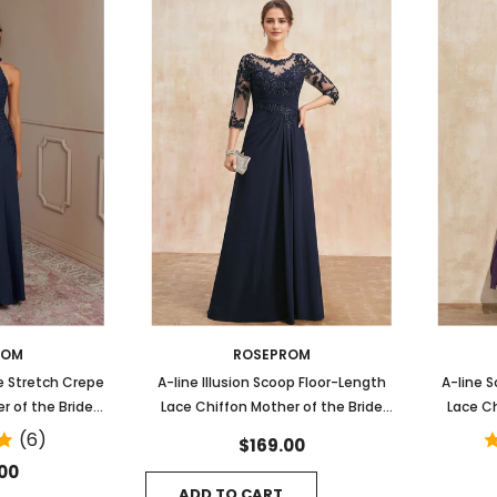
ROM
ROSEPROM
e Stretch Crepe
A-line Illusion Scoop Floor-Length
A-line S
r of the Bride
Lace Chiffon Mother of the Bride
Lace Ch
s
Dress With Sequins Pleated
(6)
$169.00
00
ADD TO CART