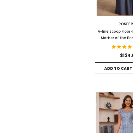
ROSEP
A-line Scoop Floor
Mother of the Bri
Pleated B
$124.
ADD TO CART