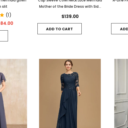
d mermaid gown
Cap Sleeve Cowl Neck Lace Mermaid
A-Line P
 slit
Mother of the Bride Dress with Side
Slit
(1)
$139.00
184.00
ADD TO CART
ADD