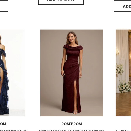
ADD
ROM
ROSEPROM