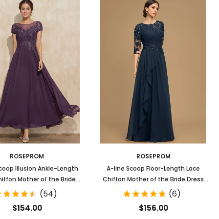
ROSEPROM
ROSEPROM
coop Illusion Ankle-Length
A-line Scoop Floor-Length Lace
iffon Mother of the Bride
Chiffon Mother of the Bride Dress
Dress With Sequins
With Ruffles
(54)
(6)
$154.00
$156.00