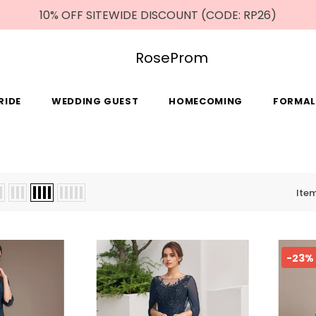
10% OFF SITEWIDE DISCOUNT (CODE: RP26)
RoseProm
RIDE
WEDDING GUEST
HOMECOMING
FORMAL
Ite
-23%