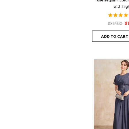
Tulle sequin fitte
with high
$
$317.00
ADD TO CART