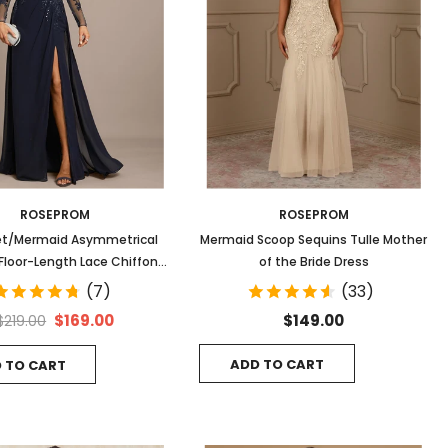
ROSEPROM
ROSEPROM
t/Mermaid Asymmetrical
Mermaid Scoop Sequins Tulle Mother
n Floor-Length Lace Chiffon
of the Bride Dress
ing Dress With Sequins
(7)
(33)
$169.00
$149.00
$219.00
ADD TO CART
 TO CART