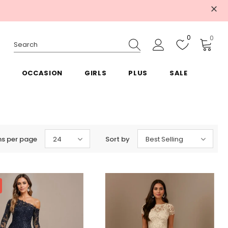
0
0
OCCASION
GIRLS
PLUS
SALE
ms per page
24
Sort by
Best Selling