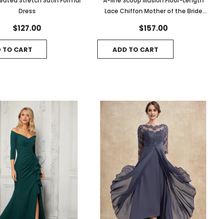
leated Stretch Satin Formal
A-line Scoop Illusion Floor-Length
Dress
Lace Chiffon Mother of the Bride
Dress With Cascading Ruffles
$127.00
$157.00
 TO CART
ADD TO CART