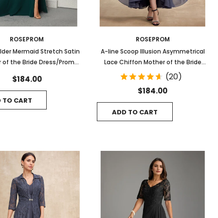
ROSEPROM
ROSEPROM
lder Mermaid Stretch Satin
A-line Scoop Illusion Asymmetrical
 of the Bride Dress/Prom
Lace Chiffon Mother of the Bride
Gown
Dress With Cascading Ruffles
(20)
$184.00
$184.00
 TO CART
ADD TO CART