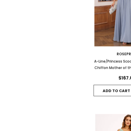
ROSEP
A-Line/Princess Sco
Chiffon Mother of t
with App
$167.
ADD TO CART