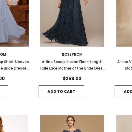
ROM
ROSEPROM
op Short Sleeves
A-line Scoop Illusion Floor-Length
A-line 
he Bride Dresses
Tulle Lace Mother of the Bride Dress
Mot
lique
With Sequins
00
$259.00
ADD TO CART
ADD