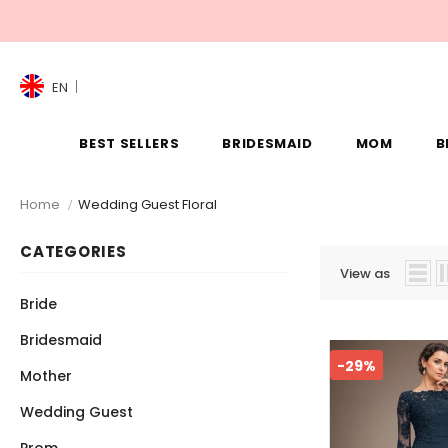
EN
BEST SELLERS
BRIDESMAID
MOM
B
Home
Wedding Guest Floral
CATEGORIES
View as
Bride
Bridesmaid
-29%
Mother
Wedding Guest