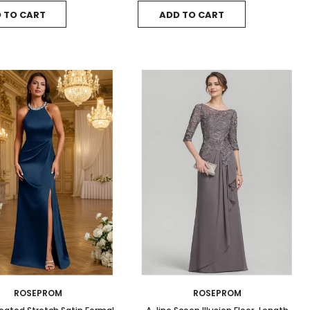
 TO CART
ADD TO CART
ROSEPROM
ROSEPROM