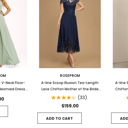
ROM
ROSEPROM
 V-Neck Floor-
A-line Scoop Illusion Tea-Length
A-line 
idesmaid Dress
Lace Chiffon Mother of the Bride
Chiffon
ffle
Dress With Sequins
(33)
00
$159.00
ADD TO CART
ADD