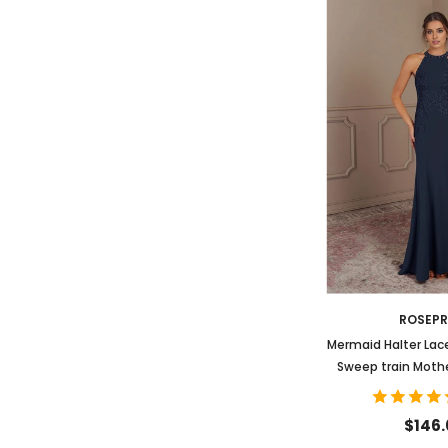
ROSEP
Mermaid Halter Lac
Sweep train Mothe
Dres
$146.