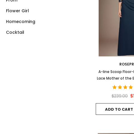
Prom
Flower Girl
Homecoming
Cocktail
ROSEP
A-line Scoop Floor
Lace Mother of the 
Sequins Beadi
$
$239.00
ADD TO CART