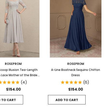
ROSEPROM
ROSEPROM
Scoop Illusion Tea-Length
A-Line Boatneck Sequins Chiffon
 Lace Mother of the Bride
Dress
Dress With Sequins
(4)
(6)
$154.00
$154.00
 TO CART
ADD TO CART