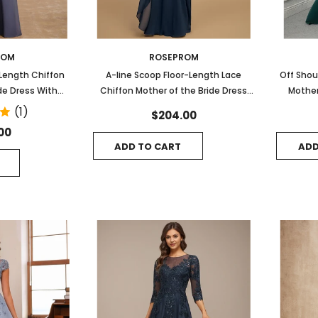
ROM
ROSEPROM
-Length Chiffon
A-line Scoop Floor-Length Lace
Off Shou
de Dress With
Chiffon Mother of the Bride Dress
Mother
eading
With Cascading Ruffles Sequins
(1)
$204.00
00
ADD TO CART
ADD