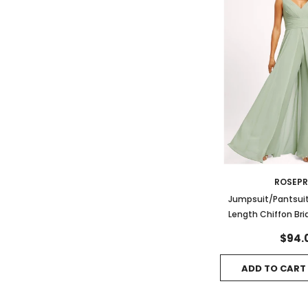
ROSEP
Jumpsuit/Pantsuit
Length Chiffon Br
With Ru
$94.
ADD TO CART