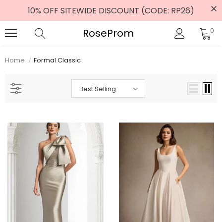
10% OFF SITEWIDE DISCOUNT (CODE: RP26)
RoseProm
0
Home
Formal Classic
Best Selling