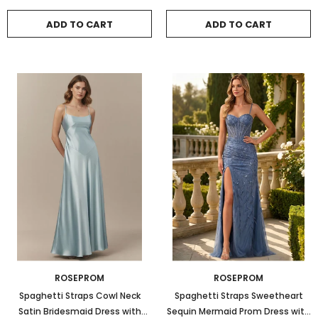
ADD TO CART
ADD TO CART
ROSEPROM
ROSEPROM
Spaghetti Straps Cowl Neck
Spaghetti Straps Sweetheart
Satin Bridesmaid Dress with
Sequin Mermaid Prom Dress with