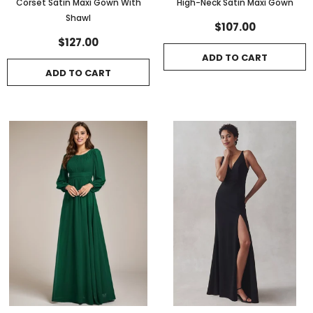
Corset Satin Maxi Gown With
High-Neck Satin Maxi Gown
Shawl
$107.00
$127.00
ADD TO CART
ADD TO CART