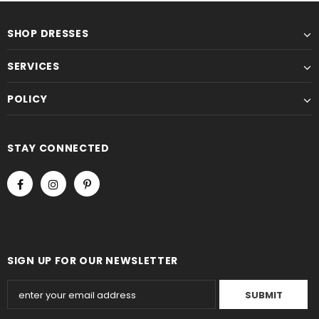
SHOP DRESSES
SERVICES
POLICY
STAY CONNECTED
SIGN UP FOR OUR NEWSLETTER