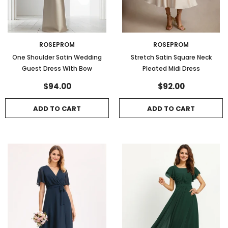
ROSEPROM
ROSEPROM
One Shoulder Satin Wedding
Stretch Satin Square Neck
Guest Dress With Bow
Pleated Midi Dress
$94.00
$92.00
ADD TO CART
ADD TO CART