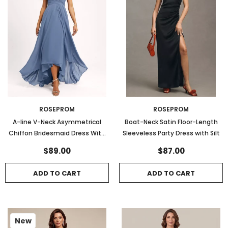
ROSEPROM
ROSEPROM
A-line V-Neck Asymmetrical
Boat-Neck Satin Floor-Length
Chiffon Bridesmaid Dress With
Sleeveless Party Dress with Silt
Ruffle
$89.00
$87.00
ADD TO CART
ADD TO CART
New