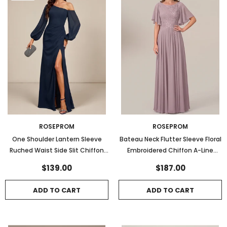
ROSEPROM
ROSEPROM
One Shoulder Lantern Sleeve
Bateau Neck Flutter Sleeve Floral
Ruched Waist Side Slit Chiffon
Embroidered Chiffon A-Line
Evening Dress
Mother of the Bride Dress
$139.00
$187.00
ADD TO CART
ADD TO CART