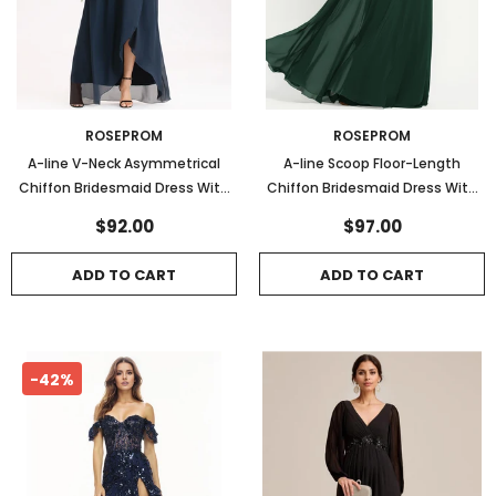
ROSEPROM
ROSEPROM
A-line V-Neck Asymmetrical
A-line Scoop Floor-Length
Chiffon Bridesmaid Dress With
Chiffon Bridesmaid Dress With
Bow Pleated
Ruffle
$92.00
$97.00
ADD TO CART
ADD TO CART
-42%