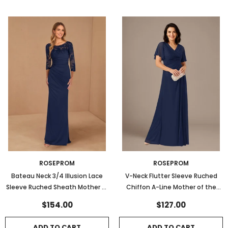
ROSEPROM
ROSEPROM
Bateau Neck 3/4 Illusion Lace
V-Neck Flutter Sleeve Ruched
Sleeve Ruched Sheath Mother of
Chiffon A-Line Mother of the
the Bride Dress
Bride Dress
$154.00
$127.00
ADD TO CART
ADD TO CART