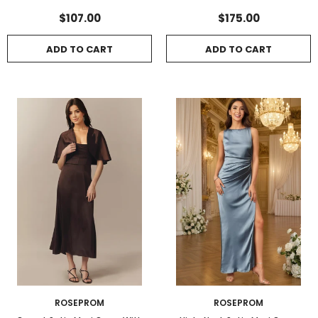
Lace-Up Back
Side Slit
$107.00
$175.00
ADD TO CART
ADD TO CART
ROSEPROM
ROSEPROM