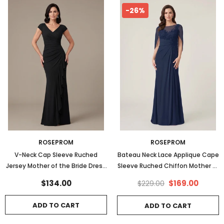
-26%
ROSEPROM
ROSEPROM
V-Neck Cap Sleeve Ruched
Bateau Neck Lace Applique Cape
Jersey Mother of the Bride Dress
Sleeve Ruched Chiffon Mother of
with Cascade Ruffle & Side Slit
the Bride Dress
$134.00
$169.00
$229.00
ADD TO CART
ADD TO CART