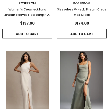
ROSEPROM
ROSEPROM
Women's Crewneck Long
Sleeveless V-Neck Stretch Crepe
Lantern Sleeves Floor Length A-
Maxi Dress
Line Pleated Chiffon Formal
$137.00
$174.00
Dress
ADD TO CART
ADD TO CART