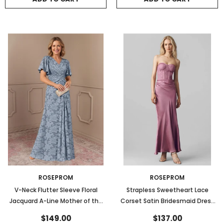
ROSEPROM
ROSEPROM
V-Neck Flutter Sleeve Floral
Strapless Sweetheart Lace
Jacquard A-Line Mother of the
Corset Satin Bridesmaid Dress
Bride Dress
with Bow Back
$149.00
$137.00