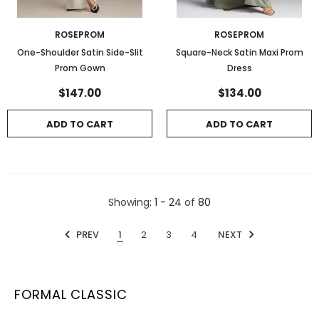
ROSEPROM
ROSEPROM
One-Shoulder Satin Side-Slit
Square-Neck Satin Maxi Prom
Prom Gown
Dress
$147.00
$134.00
ADD TO CART
ADD TO CART
Showing
: 1 - 24
of
80
PREV
1
2
3
4
NEXT
FORMAL CLASSIC