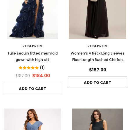
ROSEPROM
ROSEPROM
Tulle sequin fitted mermaid
Women's V Neck Long Sleeves
gown with high slit
Floor Length Ruched Chiffon
Formal Dress
(1)
$157.00
$184.00
$317.00
ADD TO CART
ADD TO CART