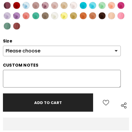
Size
CUSTOM NOTES