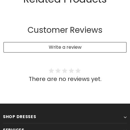
Customer Reviews
Write a review
There are no reviews yet.
SHOP DRESSES
SERVICES