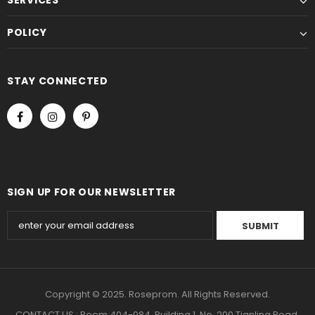
POLICY
STAY CONNECTED
SIGN UP FOR OUR NEWSLETTER
Copyright © 2025. Roseprom. All Rights Reserved.
CONTACT US : Room 404-084, Building 1, No. 200 Tianling Road,