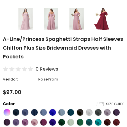
A-Line/Princess Spaghetti Straps Half Sleeves
Chiffon Plus Size Bridesmaid Dresses with
Pockets
0 Reviews
Vendor:
RoseProm
$97.00
Color
SIZE GUIDE