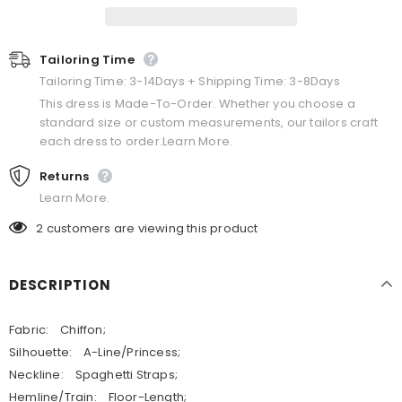
Tailoring Time
Tailoring Time: 3-14Days + Shipping Time: 3-8Days
This dress is Made-To-Order. Whether you choose a
standard size or custom measurements, our tailors craft
each dress to order.Learn More.
Returns
Learn More.
2
customers are viewing this product
DESCRIPTION
Fabric: Chiffon;
Silhouette: A-Line/Princess;
Neckline: Spaghetti Straps;
Hemline/Train: Floor-Length;