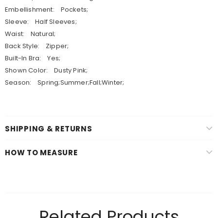
Embellishment: Pockets;
Sleeve: Half Sleeves;
Waist: Natural;
Back Style: Zipper;
Built-In Bra: Yes;
Shown Color: Dusty Pink;
Season: Spring;Summer;Fall;Winter;
SHIPPING & RETURNS
HOW TO MEASURE
Related Products