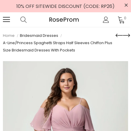
10% OFF SITEWIDE DISCOUNT (CODE: RP26)
RoseProm
0
Home
Bridesmaid Dresses
A-Line/Princess Spaghetti Straps Half Sleeves Chiffon Plus
Size Bridesmaid Dresses With Pockets