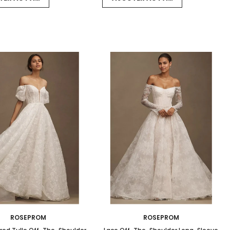
ROSEPROM
ROSEPROM