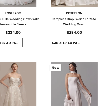
ROSEPROM
ROSEPROM
are Tulle Wedding Gown With
Strapless Drop-Waist Taffeta
Removable Sleeve
Wedding Gown
$234.00
$284.00
TER AU PANIER
AJOUTER AU PANIER
New