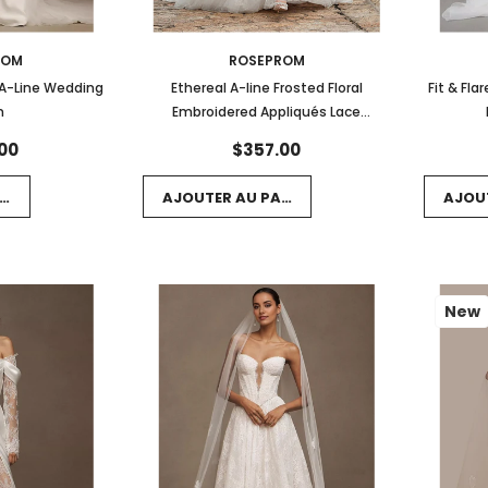
ROM
ROSEPROM
 A-Line Wedding
Ethereal A-line Frosted Floral
Fit & Fl
n
Embroidered Appliqués Lace
Wedding Gown
00
$357.00
NIER
AJOUTER AU PANIER
AJOU
New