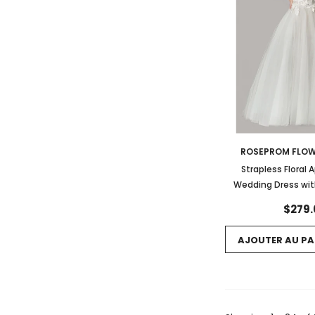
ROSEPROM FLOW
Strapless Floral 
Wedding Dress wit
$279.
AJOUTER AU PA