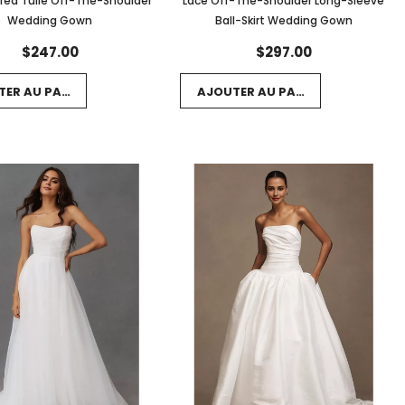
red Tulle Off-The-Shoulder
Lace Off-The-Shoulder Long-Sleeve
Wedding Gown
Ball-Skirt Wedding Gown
$247.00
$297.00
TER AU PANIER
AJOUTER AU PANIER