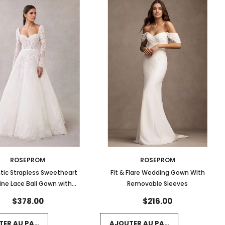
ROSEPROM
ROSEPROM
ic Strapless Sweetheart
Fit & Flare Wedding Gown With
ine Lace Ball Gown with
Removable Sleeves
ped Hem and Long Sleeves
$378.00
$216.00
TER AU PANIER
AJOUTER AU PANIER