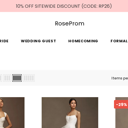
10% OFF SITEWIDE DISCOUNT (CODE: RP26)
RoseProm
RIDE
WEDDING GUEST
HOMECOMING
FORMAL
Items pe
-29%