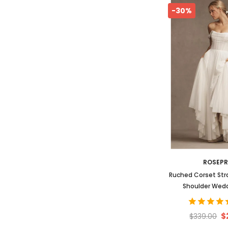
-30%
ROSEP
Ruched Corset Str
Shoulder Wed
$
$339.00