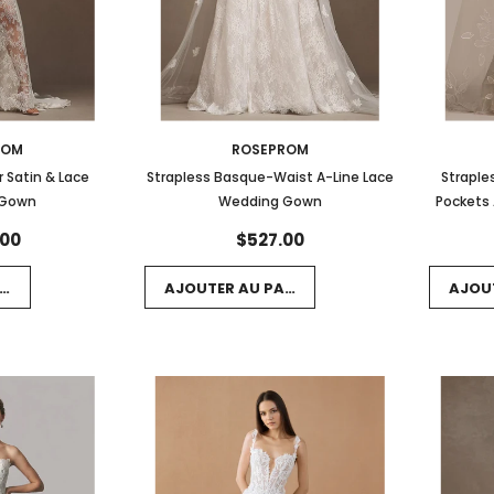
ROM
ROSEPROM
 Satin & Lace
Strapless Basque-Waist A-Line Lace
Straple
 Gown
Wedding Gown
Pockets 
.00
$527.00
NIER
AJOUTER AU PANIER
AJOU