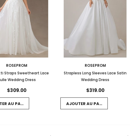
ROSEPROM
ROSEPROM
ti Straps Sweetheart Lace
Strapless Long Sleeves Lace Satin
ulle Wedding Dress
Wedding Dress
$309.00
$319.00
TER AU PANIER
AJOUTER AU PANIER