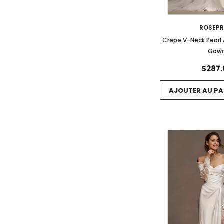
ROSEP
Crepe V-Neck Pearl
Gow
$287.
AJOUTER AU PA