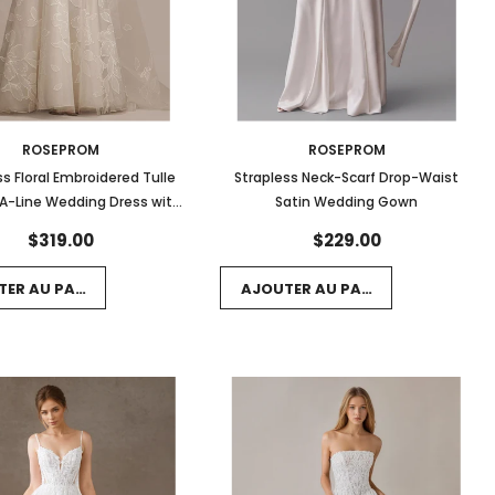
ROSEPROM
ROSEPROM
ss Floral Embroidered Tulle
Strapless Neck-Scarf Drop-Waist
A-Line Wedding Dress with
Satin Wedding Gown
Train
$319.00
$229.00
TER AU PANIER
AJOUTER AU PANIER