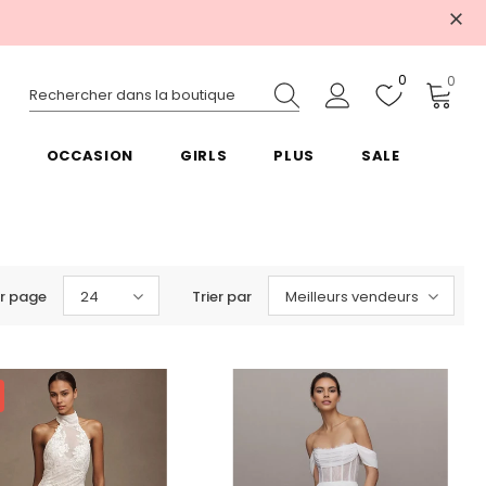
0
0
OCCASION
GIRLS
PLUS
SALE
r page
24
Trier par
Meilleurs vendeurs