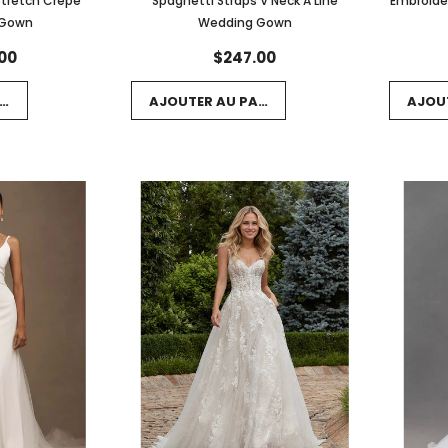
Stretch Crepe
Spaghetti Straps V Neck A Line
Embroide
 Gown
Wedding Gown
00
$247.00
NIER
AJOUTER AU PANIER
AJOU