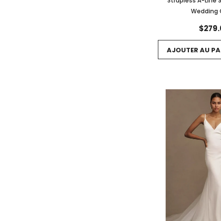
Strapless A-Line 
Wedding
$279.
AJOUTER AU PA