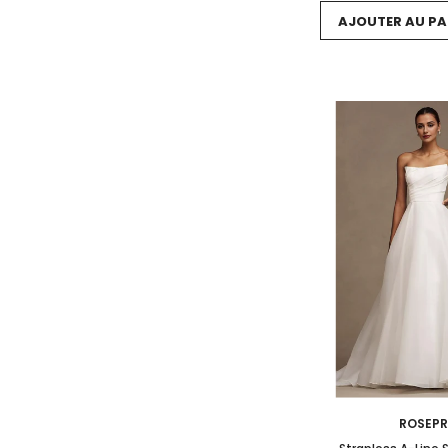
AJOUTER AU PA
ROSEP