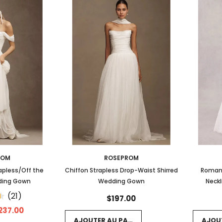
ROM
ROSEPROM
apless/Off the
Chiffon Strapless Drop-Waist Shirred
Romant
ding Gown
Wedding Gown
Neckl
Scallo
(21)
$197.00
237.00
AJOUTER AU PANIER
AJOU