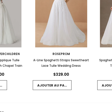
ERCHILDREN
ROSEPROM
Applique Tulle
A-Line Spaghetti Straps Sweetheart
Spaghet
h Chapel Train
Lace Tulle Wedding Dress
T
00
$329.00
NIER
AJOUTER AU PANIER
AJOU