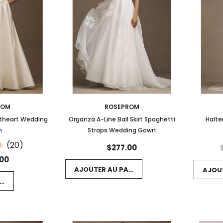
ROM
ROSEPROM
etheart Wedding
Organza A-Line Ball Skirt Spaghetti
Halte
n
Straps Wedding Gown
(20)
$277.00
.00
AJOUTER AU PANIER
AJOU
NIER