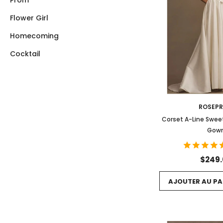
Prom
Flower Girl
Homecoming
Cocktail
ROSEP
Corset A-Line Swe
Gow
$249
AJOUTER AU PA