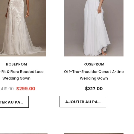
ROSEPROM
ROSEPROM
r Fit & Flare Beaded Lace
Off-The-Shoulder Corset A-Line
Wedding Gown
Wedding Gown
$299.00
$317.00
$419.00
AJOUTER AU PANIER
TER AU PANIER