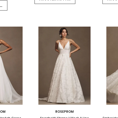
NIER
ROM
ROSEPROM