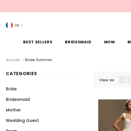
FR
BEST SELLERS
BRIDESMAID
MOM
B
Accueil
Bride Summer
CATEGORIES
View as
Bride
Bridesmaid
Mother
Wedding Guest