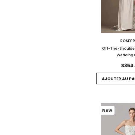
ROSEP
Off-The-Shoulder
Wedding
$354
AJOUTER AU PA
New