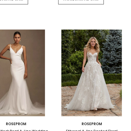
ROSEPROM
ROSEPROM