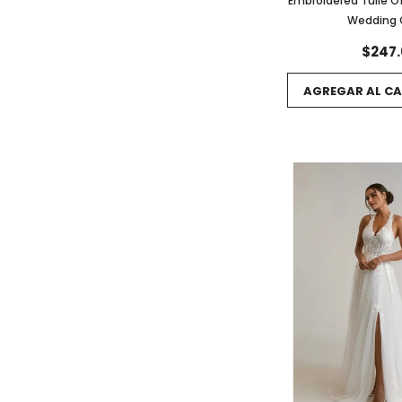
Embroidered Tulle O
Wedding
$247.
AGREGAR AL CA