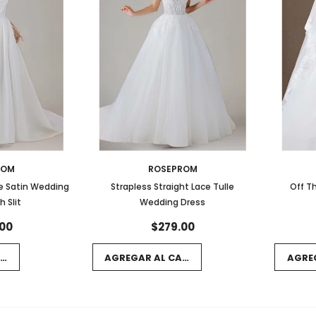
ROM
ROSEPROM
e Satin Wedding
Strapless Straight Lace Tulle
Off T
h Slit
Wedding Dress
00
$279.00
RRITO
AGREGAR AL CARRITO
AGRE