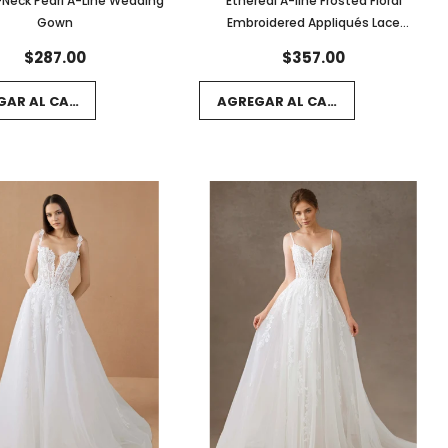
Neck Pearl A-Line Wedding
Ethereal A-line Frosted Floral
Gown
Embroidered Appliqués Lace
Wedding Gown
$287.00
$357.00
GAR AL CARRITO
AGREGAR AL CARRITO