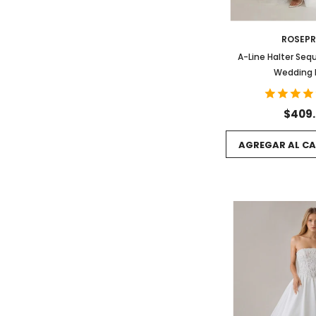
ROSEP
A-Line Halter Sequ
Wedding 
$409
AGREGAR AL CA