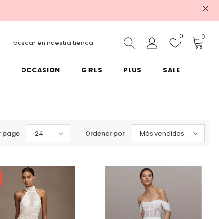
0
0
OCCASION
GIRLS
PLUS
SALE
r page
24
Ordenar por
Más vendidos