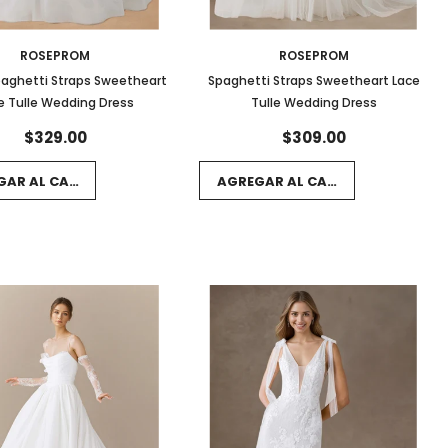
ROSEPROM
ROSEPROM
paghetti Straps Sweetheart
Spaghetti Straps Sweetheart Lace
e Tulle Wedding Dress
Tulle Wedding Dress
$329.00
$309.00
GAR AL CARRITO
AGREGAR AL CARRITO