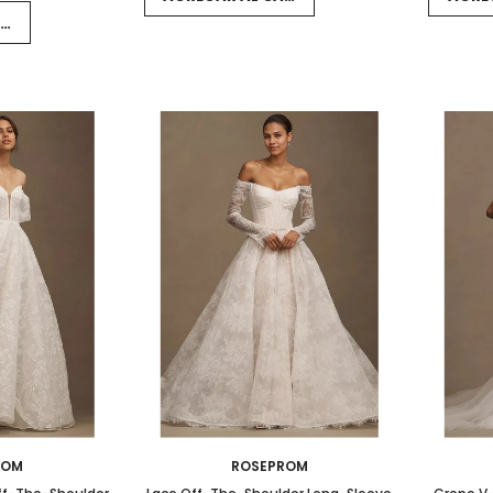
RRITO
ROM
ROSEPROM