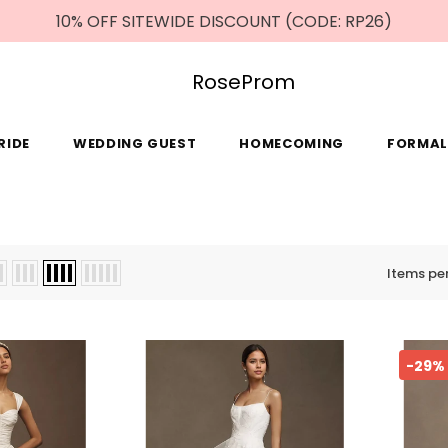
10% OFF SITEWIDE DISCOUNT (CODE: RP26)
RoseProm
RIDE
WEDDING GUEST
HOMECOMING
FORMAL
Items pe
-29%