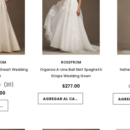
ROM
ROSEPROM
etheart Wedding
Organza A-Line Ball Skirt Spaghetti
Halte
n
Straps Wedding Gown
(20)
$277.00
.00
AGREGAR AL CARRITO
AGRE
RRITO