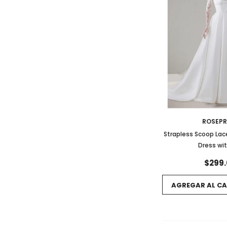
ROSEP
Strapless Scoop Lac
Dress wit
$299.
AGREGAR AL CA