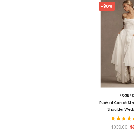
-30%
ROSEP
Ruched Corset Str
Shoulder Wed
$
$339.00