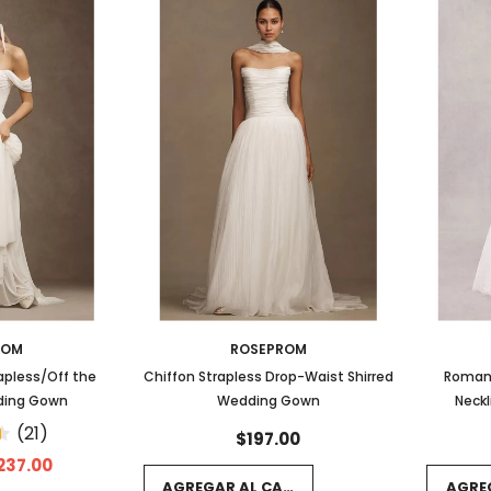
ROM
ROSEPROM
apless/Off the
Chiffon Strapless Drop-Waist Shirred
Romant
ding Gown
Wedding Gown
Neckl
Scallo
(21)
$197.00
237.00
AGREGAR AL CARRITO
AGRE