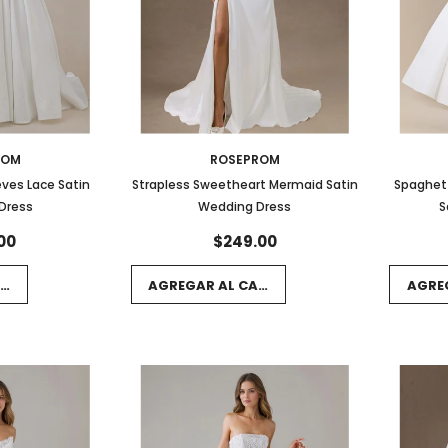
ROM
ROSEPROM
eves Lace Satin
Strapless Sweetheart Mermaid Satin
Spaghett
Dress
Wedding Dress
S
00
$249.00
RRITO
AGREGAR AL CARRITO
AGRE