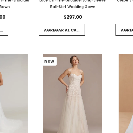
ff-The-Shoulder
Lace Off-The-Shoulder Long-Sleeve
Crepe V-
 Gown
Ball-Skirt Wedding Gown
00
$297.00
RRITO
AGREGAR AL CARRITO
AGRE
New