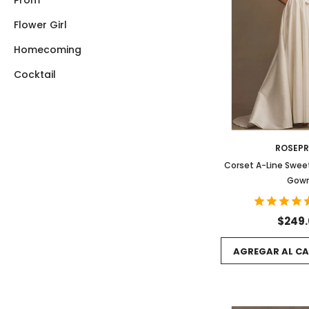
Prom
Flower Girl
Homecoming
Cocktail
ROSEP
Corset A-Line Swe
Gow
$249
AGREGAR AL CA