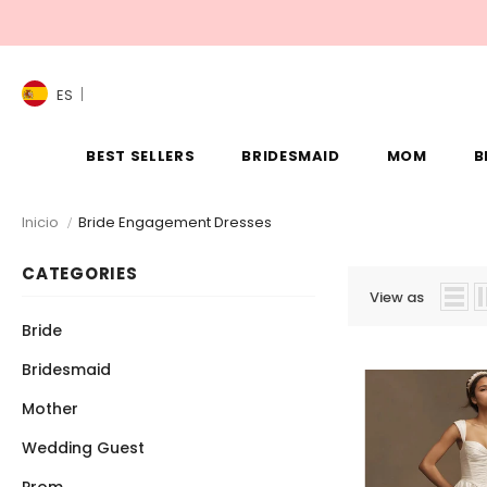
ES
BEST SELLERS
BRIDESMAID
MOM
B
Inicio
Bride Engagement Dresses
CATEGORIES
View as
Bride
Bridesmaid
Mother
Wedding Guest