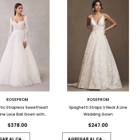
ROSEPROM
ROSEPROM
ic Strapless Sweetheart
Spaghetti Straps V Neck A Line
ine Lace Ball Gown with
Wedding Gown
ped Hem and Long Sleeves
$378.00
$247.00
GAR AL CARRITO
AGREGAR AL CARRITO