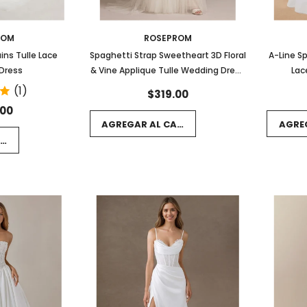
ROM
ROSEPROM
ins Tulle Lace
Spaghetti Strap Sweetheart 3D Floral
A-Line S
Dress
& Vine Applique Tulle Wedding Dress
Lac
with Train
(1)
$319.00
.00
AGREGAR AL CARRITO
AGRE
RRITO