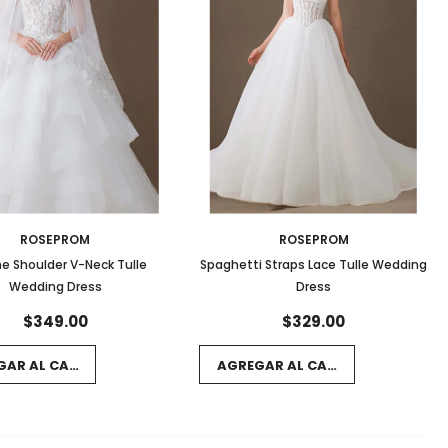
ROSEPROM
ROSEPROM
he Shoulder V-Neck Tulle
Spaghetti Straps Lace Tulle Wedding
Wedding Dress
Dress
$349.00
$329.00
GAR AL CARRITO
AGREGAR AL CARRITO