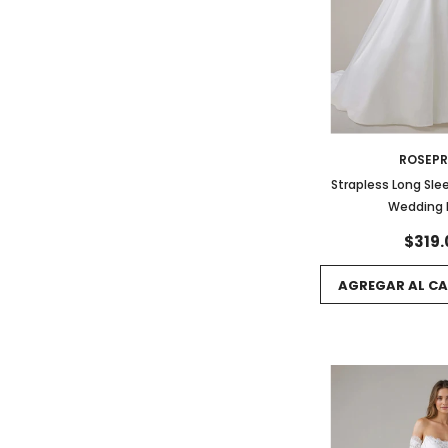
ROSEP
Strapless Long Sle
Wedding 
$319.
AGREGAR AL CA