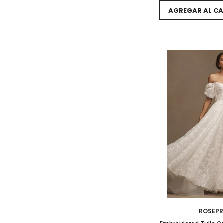
AGREGAR AL CA
ROSEP