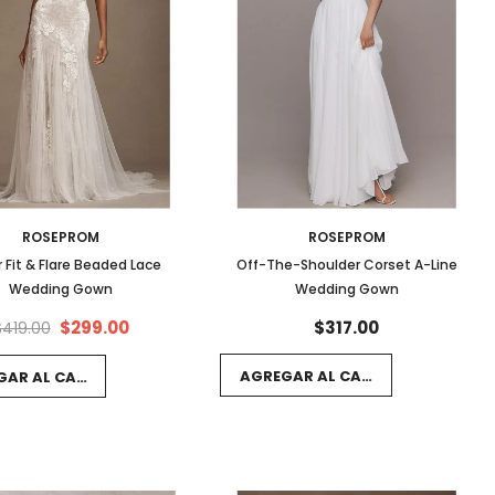
ROSEPROM
ROSEPROM
r Fit & Flare Beaded Lace
Off-The-Shoulder Corset A-Line
Wedding Gown
Wedding Gown
$299.00
$317.00
$419.00
AGREGAR AL CARRITO
GAR AL CARRITO