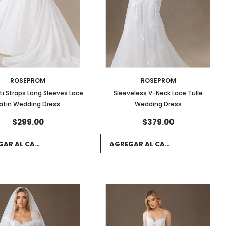
ROSEPROM
ROSEPROM
i Straps Long Sleeves Lace
Sleeveless V-Neck Lace Tulle
atin Wedding Dress
Wedding Dress
$299.00
$379.00
GAR AL CARRITO
AGREGAR AL CARRITO